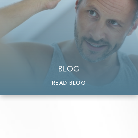
BLOG
READ BLOG