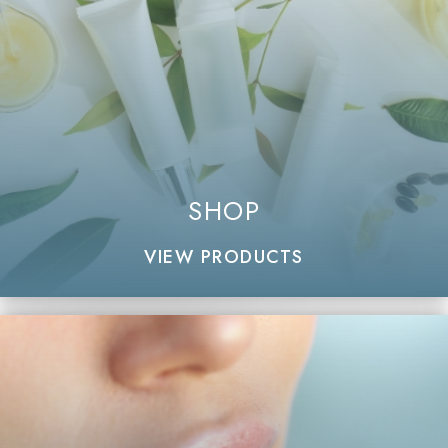
SHOP
VIEW PRODUCTS