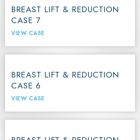
BREAST LIFT & REDUCTION
CASE 7
VIEW CASE
BREAST LIFT & REDUCTION
CASE 6
VIEW CASE