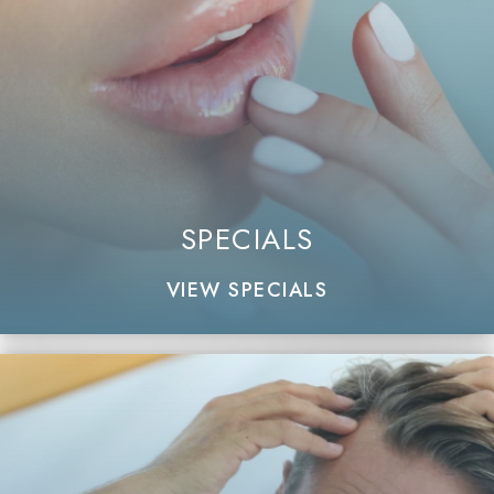
SPECIALS
VIEW SPECIALS