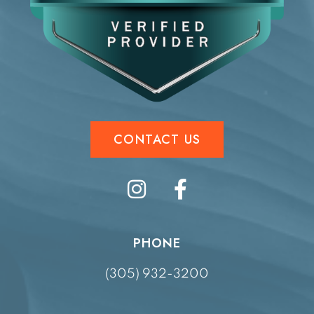
CONTACT US
PHONE
(305) 932-3200