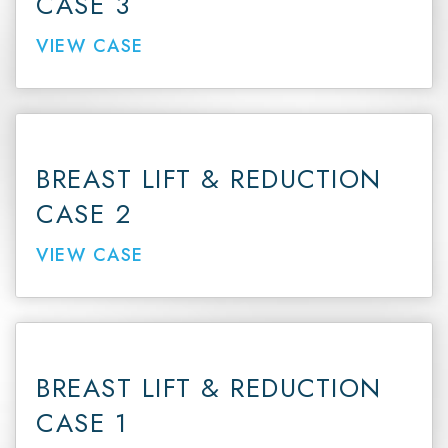
CASE 3
VIEW CASE
BREAST LIFT & REDUCTION
CASE 2
VIEW CASE
BREAST LIFT & REDUCTION
CASE 1