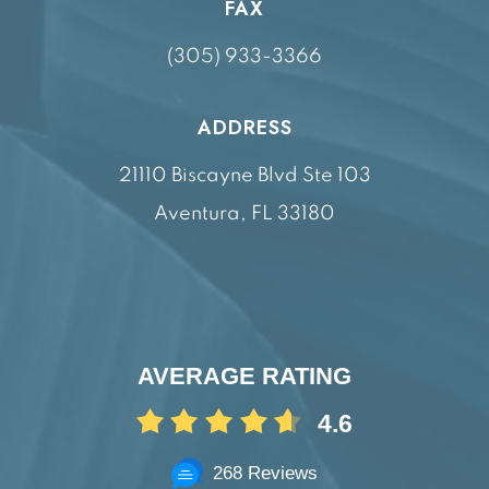
FAX
(305) 933-3366
ADDRESS
21110 Biscayne Blvd Ste 103
Aventura, FL 33180
AVERAGE RATING
4.6
268 Reviews