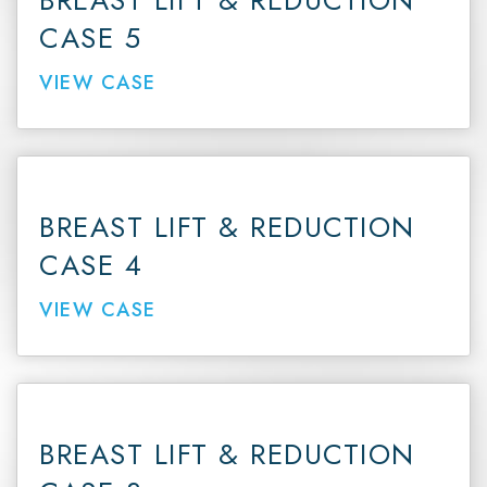
BREAST LIFT & REDUCTION
CASE 5
VIEW CASE
BREAST LIFT & REDUCTION
CASE 4
VIEW CASE
BREAST LIFT & REDUCTION