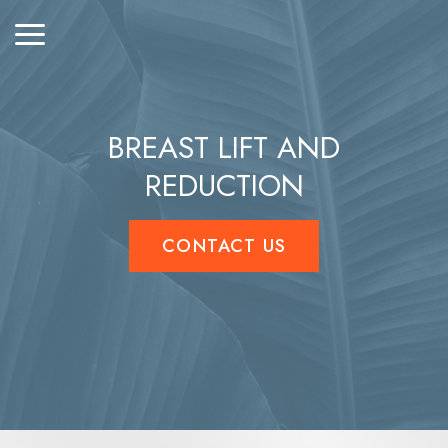
BREAST LIFT AND
REDUCTION
CONTACT US