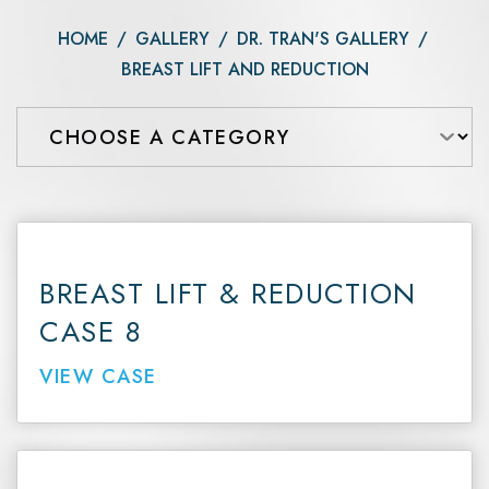
HOME
/
GALLERY
/
DR. TRAN'S GALLERY
/
BREAST LIFT AND REDUCTION
BREAST LIFT & REDUCTION
CASE 8
VIEW CASE