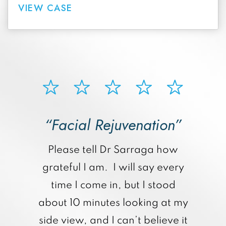
VIEW CASE
“Facial Rejuvenation”
p
Please tell Dr Sarraga how
grateful I am. I will say every
time I come in, but I stood
about 10 minutes looking at my
side view, and I can’t believe it