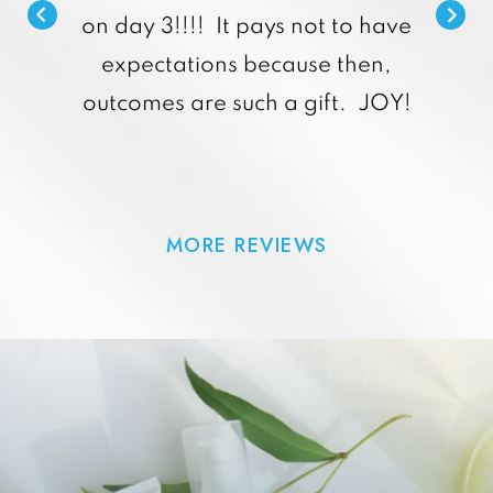
on day 3!!!! It pays not to have
expectations because then,
outcomes are such a gift. JOY!
MORE REVIEWS