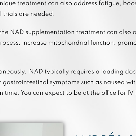
 unique treatment can also address fatigue, bo
l trials are needed.
 the NAD supplementation treatment can also ai
rocess, increase mitochondrial function, promote
aneously. NAD typically requires a loading do
r gastrointestinal symptoms such as nausea wit
time. You can expect to be at the office for 