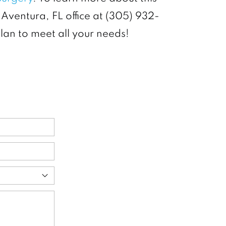
 Aventura, FL office at (305) 932-
plan to meet all your needs!
ed)
ed)