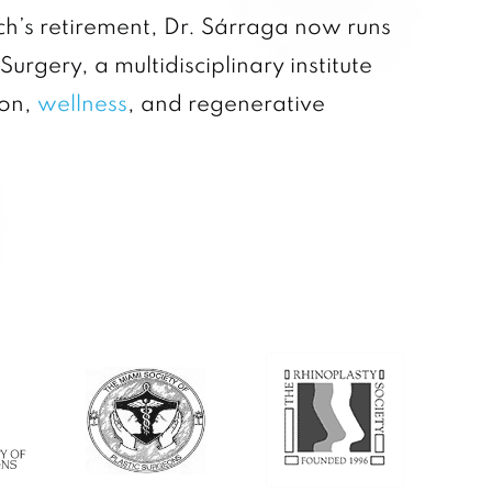
rch’s retirement, Dr. Sárraga now runs
 Surgery, a multidisciplinary institute
ion,
wellness
, and regenerative