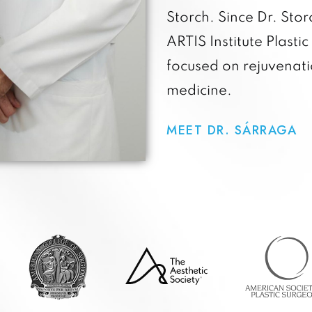
Storch. Since Dr. Sto
ARTIS Institute Plastic
focused on rejuvenat
medicine.
MEET DR. SÁRRAGA