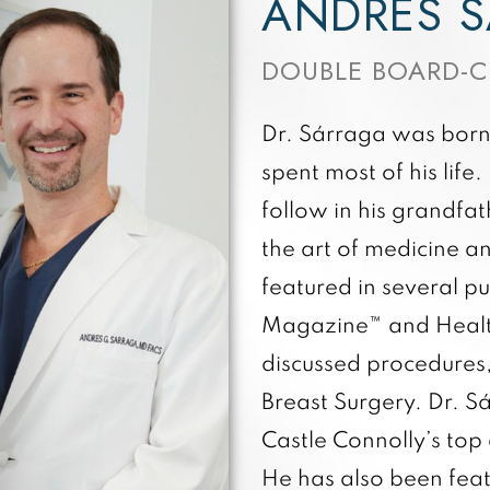
ANDRÉS S
DOUBLE BOARD-C
Dr. Sárraga was born 
spent most of his life
follow in his grandfat
the art of medicine a
featured in several pu
Magazine™ and Healt
discussed procedures,
Breast Surgery. Dr. 
Castle Connolly’s top 
He has also been feat