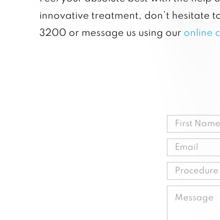
innovative treatment, don’t hesitate to
3200 or message us using our
online 