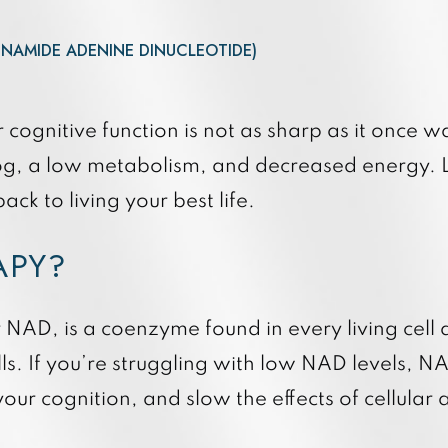
Quan
3DMiracl and Laser Coring
Quan
Forever Young BBL
INAMIDE ADENINE DINUCLEOTIDE)
Hydrafacial Elite
Hydrafacial Syndeo
r cognitive function is not as sharp as it once
fog, a low metabolism, and decreased energy. Lu
ack to living your best life.
RAPY?
NAD, is a coenzyme found in every living cell a
lls. If you’re struggling with low NAD levels, N
your cognition, and slow the effects of cellular