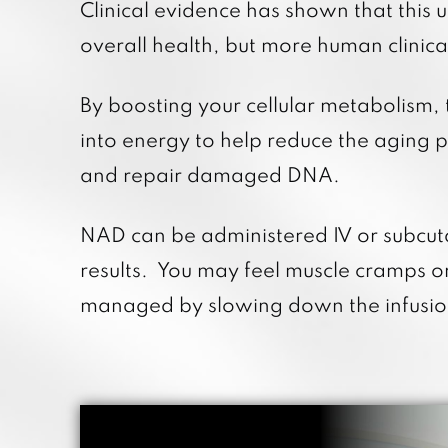
Clinical evidence has shown that this
overall health, but more human clinica
By boosting your cellular metabolism,
into energy to help reduce the aging p
and repair damaged DNA.
NAD can be administered IV or subcut
results. You may feel muscle cramps o
managed by slowing down the infusion 