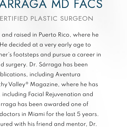
ÁRRAGA MD FACS
ERTIFIED PLASTIC SURGEON
and raised in Puerto Rico, where he
. He decided at a very early age to
her’s footsteps and pursue a career in
nd surgery. Dr. Sárraga has been
blications, including Aventura
hy Valley® Magazine, where he has
 including Facial Rejuvenation and
Sárraga has been awarded one of
doctors in Miami for the last 5 years.
ured with his friend and mentor, Dr.