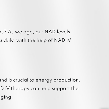
tum RF Body
tum RF Face
 was? As we age, our NAD levels
ckily, with the help of NAD IV
nd is crucial to energy production,
AD IV therapy can help support the
 aging.