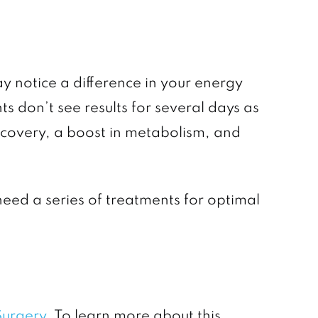
 notice a difference in your energy
s don’t see results for several days as
recovery, a boost in metabolism, and
need a series of treatments for optimal
 Surgery
. To learn more about this