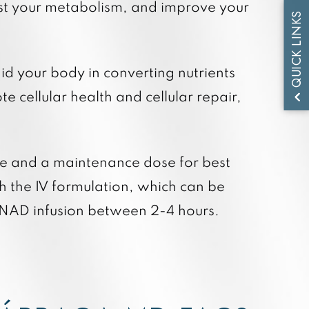
ost your metabolism, and improve your
QUICK LINKS
d your body in converting nutrients
 cellular health and cellular repair,
se and a maintenance dose for best
h the IV formulation, which can be
IV NAD infusion between 2-4 hours.