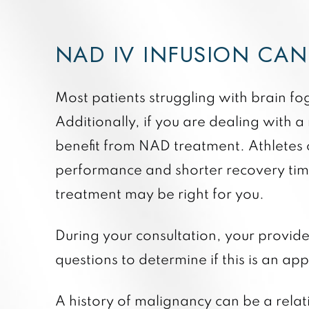
NAD IV INFUSION CA
Most patients struggling with brain f
Additionally, if you are dealing with
benefit from NAD treatment. Athletes c
performance and shorter recovery times
treatment may be right for you.
During your consultation, your provider
questions to determine if this is an a
A history of malignancy can be a relat