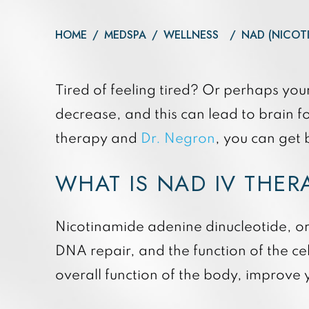
Daxxify
Otoplasty
Botox®
HOME
/
MEDSPA
/
WELLNESS
/
NAD (NICOT
Dysport®
Xeomin®
Tired of feeling tired? Or perhaps you
decrease, and this can lead to brain 
therapy and
Dr. Negron
, you can get b
WHAT IS NAD IV THE
Nicotinamide adenine dinucleotide, or 
DNA repair, and the function of the ce
overall function of the body, improve 