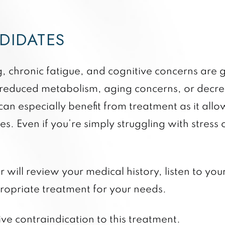
NDIDATES
og, chronic fatigue, and cognitive concerns ar
 a reduced metabolism, aging concerns, or dec
an especially benefit from treatment as it allo
. Even if you’re simply struggling with stress o
 will review your medical history, listen to yo
ppropriate treatment for your needs.
ive contraindication to this treatment.