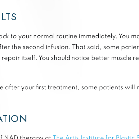
ULTS
ck to your normal routine immediately. You may
ter the second infusion. That said, some patient
epair itself. You should notice better muscle 
 after your first treatment, some patients will 
TATION
 of NAD therapy at
The Artis Institute for Plastic