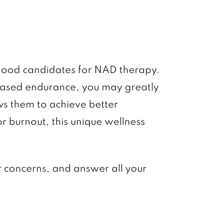
e good candidates for NAD therapy.
reased endurance, you may greatly
ws them to achieve better
r burnout, this unique wellness
ur concerns, and answer all your