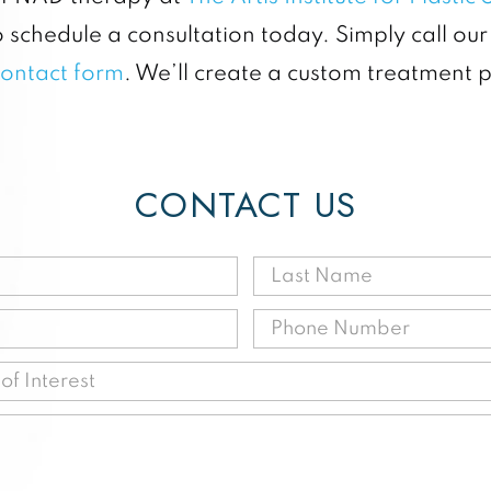
 schedule a consultation today. Simply call our
contact form
. We’ll create a custom treatment 
CONTACT US
First
Last
Name
Name
Email
Phone
(Required)
(Requir
(Required)
(Requir
Procedure
of
Message
Interest
(Required)
(Required)