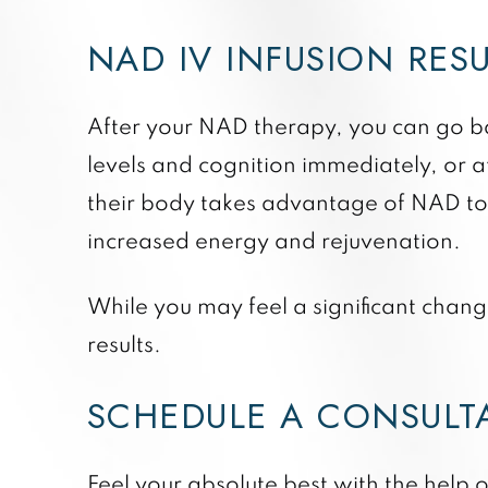
NAD IV INFUSION RES
After your NAD therapy, you can go ba
levels and cognition immediately, or af
their body takes advantage of NAD to r
increased energy and rejuvenation.
While you may feel a significant change
results.
SCHEDULE A CONSUL
Feel your absolute best with the help