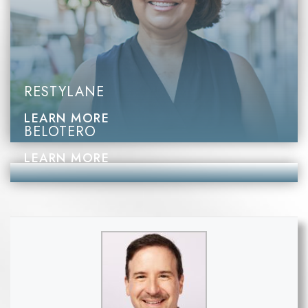
RESTYLANE
LEARN MORE
BELOTERO
LEARN MORE