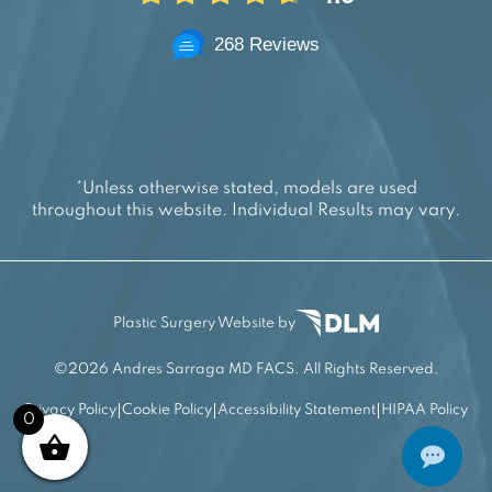
268 Reviews
*Unless otherwise stated, models are used
throughout this website. Individual Results may vary.
Plastic Surgery Website by
©
2026 Andres Sarraga MD FACS. All Rights Reserved.
Privacy Policy
Cookie Policy
Accessibility Statement
HIPAA Policy
0