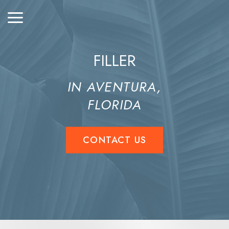
FILLER
IN AVENTURA,
FLORIDA
CONTACT US