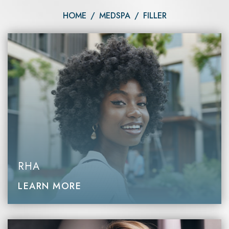
HOME
/
MEDSPA
/
FILLER
RHA
LEARN MORE