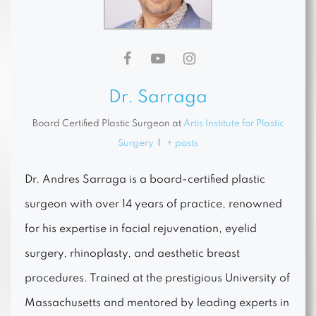
Dr. Sarraga
Board Certified Plastic Surgeon
at
Artis Institute for Plastic
Surgery
|
+ posts
Dr. Andres Sarraga is a board-certified plastic
surgeon with over 14 years of practice, renowned
for his expertise in facial rejuvenation, eyelid
surgery, rhinoplasty, and aesthetic breast
procedures. Trained at the prestigious University of
Massachusetts and mentored by leading experts in