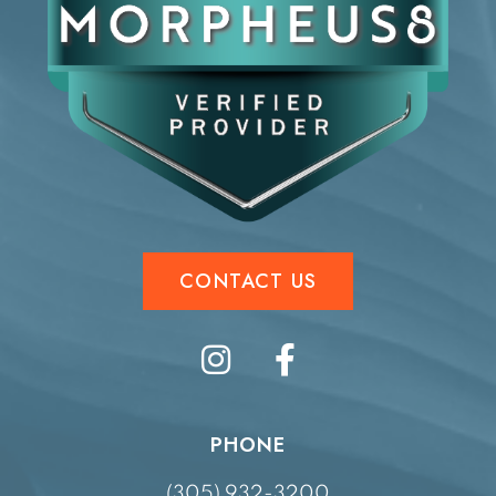
CONTACT US
PHONE
(305) 932-3200