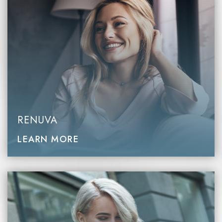
RENUVA
LEARN MORE