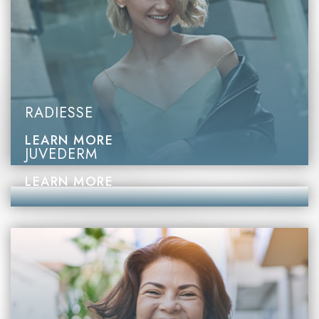
RADIESSE
LEARN MORE
JUVEDERM
LEARN MORE