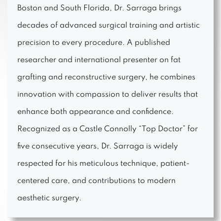
Boston and South Florida, Dr. Sarraga brings
decades of advanced surgical training and artistic
precision to every procedure. A published
researcher and international presenter on fat
grafting and reconstructive surgery, he combines
innovation with compassion to deliver results that
enhance both appearance and confidence.
Recognized as a Castle Connolly “Top Doctor” for
five consecutive years, Dr. Sarraga is widely
respected for his meticulous technique, patient-
centered care, and contributions to modern
aesthetic surgery.