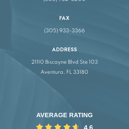
FAX
(305) 933-3366
ADDRESS
21110 Biscayne Blvd Ste 103
Aventura, FL 33180
AVERAGE RATING
4.6