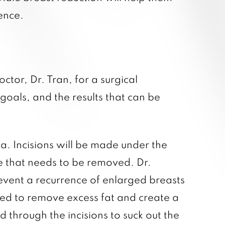
ence.
ctor, Dr. Tran, for a surgical
goals, and the results that can be
. Incisions will be made under the
ue that needs to be removed. Dr.
revent a recurrence of enlarged breasts
ded to remove excess fat and create a
ed through the incisions to suck out the