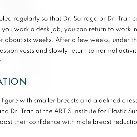
ed regularly so that Dr. Sarraga or Dr. Tran c
f you work a desk job, you can return to work in
or about six weeks. After a few weeks, under th
sion vests and slowly return to normal activitie
.
ATION
figure with smaller breasts and a defined ches
and Dr. Tran at the ARTIS Institute for Plastic
boost their confidence with male breast reducti