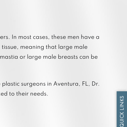
tum RF Body
tum RF Face
ers. In most cases, these men have a
tissue, meaning that large male
omastia or large male breasts can be
plastic surgeons in Aventura, FL, Dr.
ed to their needs.
QUICK LINKS