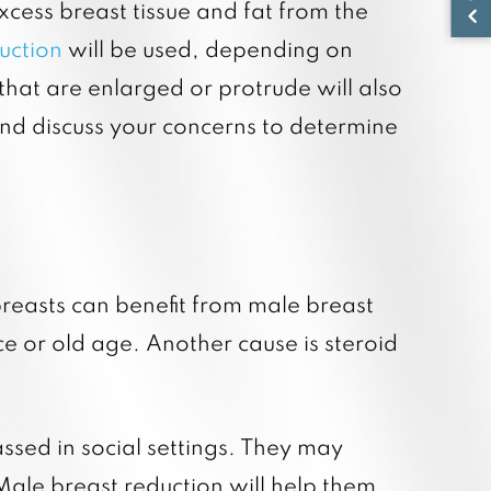
cess breast tissue and fat from the
suction
will be used, depending on
that are enlarged or protrude will also
 and discuss your concerns to determine
breasts can benefit from male breast
e or old age. Another cause is steroid
ssed in social settings. They may
 Male breast reduction will help them