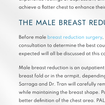
achieve a flatter chest to enhance the
THE MALE BREAST RE
Before male
breast reduction surgery
,
consultation to determine the best cour
expected will all be discussed at this c
Male breast reduction is an outpatien
breast fold or in the armpit, dependin
Sarraga and Dr. Tran will carefully re
while maintaining the breast shape. 
better definition of the chest area. PAL