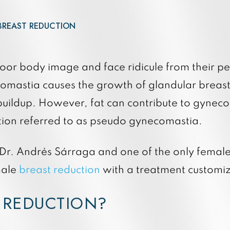
Quan
3DMiracl and Laser Coring
Quan
Forever Young BBL
BREAST REDUCTION
Hydrafacial Elite
Hydrafacial Syndeo
oor body image and face ridicule from their pe
mastia causes the growth of glandular breast 
 buildup. However, fat can contribute to gynec
ition referred to as pseudo gynecomastia.
 Dr. Andrés Sárraga and one of the only female 
male
breast reduction
with a treatment customiz
 REDUCTION?