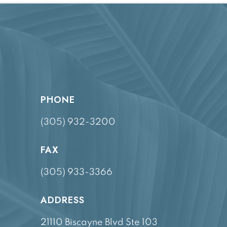
PHONE
(305) 932-3200
FAX
(305) 933-3366
ADDRESS
21110 Biscayne Blvd Ste 103