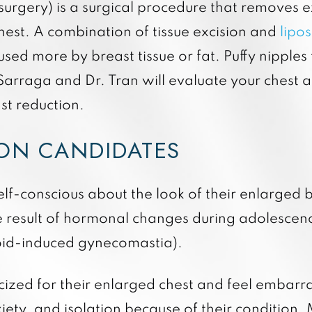
rgery) is a surgical procedure that removes ex
hest. A combination of tissue excision and
lipo
ed more by breast tissue or fat. Puffy nipples 
. Sarraga and Dr. Tran will evaluate your chest
st reduction.
ION CANDIDATES
lf-conscious about the look of their enlarged 
e result of hormonal changes during adolescenc
roid-induced gynecomastia).
ized for their enlarged chest and feel embarra
iety, and isolation because of their condition.