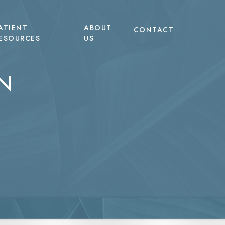
ATIENT
ABOUT
CONTACT
ESOURCES
US
N
EVO Microneedling with Exosomes
Tummy Tuck
TERF
LED Light Therapy
Liposuction
heus8 Body
Non-Surgical Hair Restoration
Labiaplasty
heus8 Burst
Non-Surgical Body Contouring
heus8 Face
pic Body Treatments
pic Face
tum RF