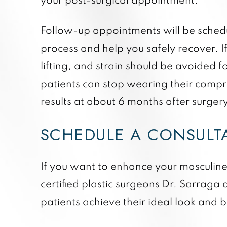
your post-surgical appointment.
Follow-up appointments will be schedul
process and help you safely recover. I
lifting, and strain should be avoided f
patients can stop wearing their compres
results at about 6 months after surgery
SCHEDULE A CONSULT
If you want to enhance your masculine 
certified plastic surgeons Dr. Sarraga 
patients achieve their ideal look and 