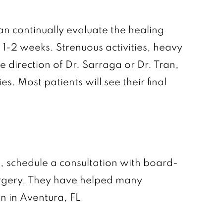
an continually evaluate the healing
 1-2 weeks. Strenuous activities, heavy
e direction of Dr. Sarraga or Dr. Tran,
s. Most patients will see their final
t, schedule a consultation with board-
 Surgery. They have helped many
on in Aventura, FL