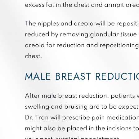
excess fat in the chest and armpit area
The nipples and areola will be repositi
reduced by removing glandular tissue
areola for reduction and repositionin
chest.
MALE BREAST REDUCT
After male breast reduction, patient
swelling and bruising are to be expect
Dr. Tran will prescribe pain medication
might also be placed in the incisions t