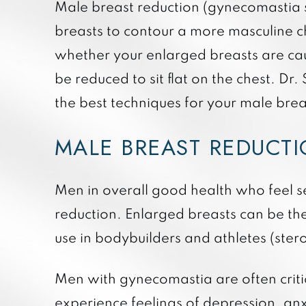
Male breast reduction (gynecomastia su
breasts to contour a more masculine c
whether your enlarged breasts are caus
be reduced to sit flat on the chest. Dr
the best techniques for your male brea
MALE BREAST REDUCT
Men in overall good health who feel se
reduction. Enlarged breasts can be th
use in bodybuilders and athletes (ste
Men with gynecomastia are often critic
experience feelings of depression, anx