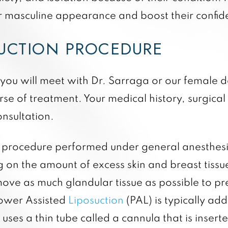
ir masculine appearance and boost their confid
DUCTION PROCEDURE
 you will meet with Dr. Sarraga or our female do
se of treatment. Your medical history, surgical 
onsultation.
t procedure performed under general anesthesia
g on the amount of excess skin and breast tiss
move as much glandular tissue as possible to p
Power Assisted
Liposuction
(PAL) is typically ad
 uses a thin tube called a cannula that is insert