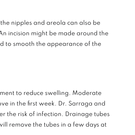
f the nipples and areola can also be
An incision might be made around the
ned to smooth the appearance of the
rment to reduce swelling. Moderate
ve in the first week. Dr. Sarraga and
r the risk of infection. Drainage tubes
 will remove the tubes in a few days at