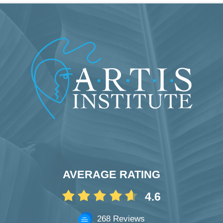
AVERAGE RATING
4.6
268 Reviews