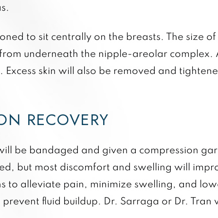
s.
oned to sit centrally on the breasts. The size o
 from underneath the nipple-areolar complex. 
g. Excess skin will also be removed and tighte
ION RECOVERY
s will be bandaged and given a compression ga
ed, but most discomfort and swelling will impro
s to alleviate pain, minimize swelling, and lowe
o prevent fluid buildup. Dr. Sarraga or Dr. Tran