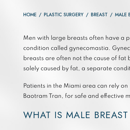
Daxxify
Otoplasty
Botox®
HOME
/
PLASTIC SURGERY
/
BREAST
/
MALE 
Dysport®
Xeomin®
Men with large breasts often have a p
condition called gynecomastia. Gyneco
breasts are often not the cause of fat
solely caused by fat, a separate cond
Patients in the Miami area can rely on
Baotram Tran, for safe and effective 
WHAT IS MALE BREAST