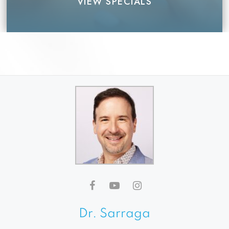
VIEW SPECIALS
Dr. Sarraga