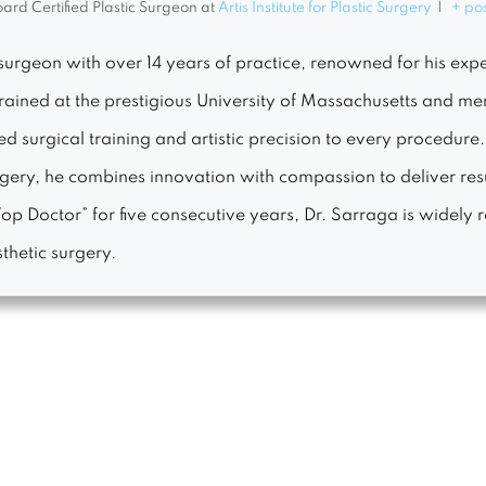
ard Certified Plastic Surgeon
at
Artis Institute for Plastic Surgery
|
+ po
surgeon with over 14 years of practice, renowned for his exper
Trained at the prestigious University of Massachusetts and m
 surgical training and artistic precision to every procedure
urgery, he combines innovation with compassion to deliver r
p Doctor” for five consecutive years, Dr. Sarraga is widely r
thetic surgery.