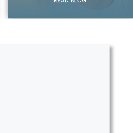
READ BLOG