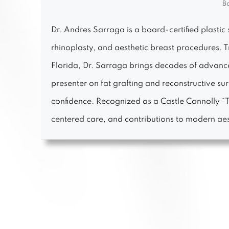
Bo
Dr. Andres Sarraga is a board-certified plastic 
rhinoplasty, and aesthetic breast procedures. 
Florida, Dr. Sarraga brings decades of advanced
presenter on fat grafting and reconstructive s
confidence. Recognized as a Castle Connolly “To
centered care, and contributions to modern aes