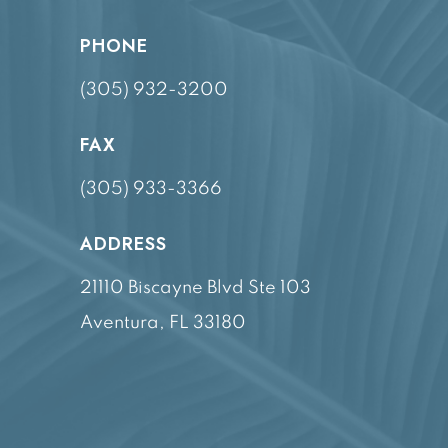
PHONE
(305) 932-3200
FAX
(305) 933-3366
ADDRESS
21110 Biscayne Blvd Ste 103
Aventura, FL 33180