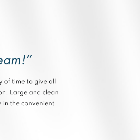
team!”
 of time to give all
ion. Large and clean
 in the convenient