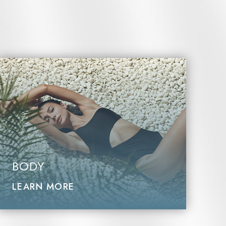
BODY
LEARN MORE