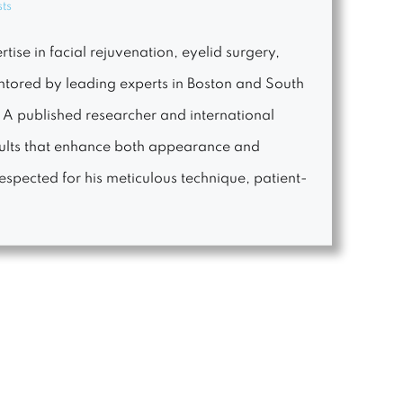
sts
tise in facial rejuvenation, eyelid surgery,
entored by leading experts in Boston and South
. A published researcher and international
esults that enhance both appearance and
espected for his meticulous technique, patient-