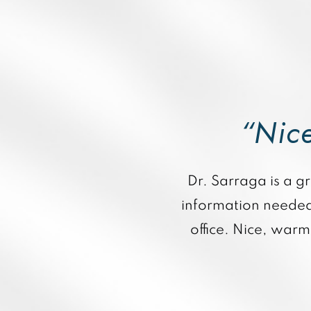
“Nice
Dr. Sarraga is a gr
information needed 
office. Nice, war