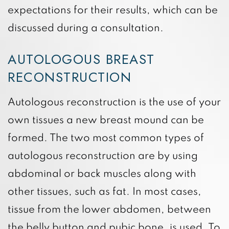
expectations for their results, which can be
discussed during a consultation.
AUTOLOGOUS BREAST
RECONSTRUCTION
Autologous reconstruction is the use of your
own tissues a new breast mound can be
formed. The two most common types of
autologous reconstruction are by using
abdominal or back muscles along with
other tissues, such as fat. In most cases,
tissue from the lower abdomen, between
the belly button and pubic bone, is used. To