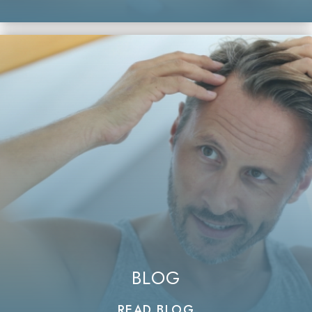
BLOG
READ BLOG