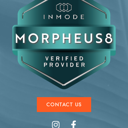
CONTACT US