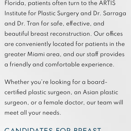
Florida, patients often turn to the ARTIS
Institute for Plastic Surgery and Dr. Sarraga
and Dr. Tran for safe, effective, and
beautiful breast reconstruction. Our offices
are conveniently located for patients in the
greater Miami area, and our staff provides
a friendly and comfortable experience.
Whether you’re looking for a board-
certified plastic surgeon, an Asian plastic
surgeon, or a female doctor, our team will
meet all your needs.
CANDIDATES FOR BREAST