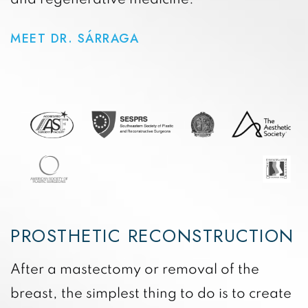
MEET DR. SÁRRAGA
PROSTHETIC RECONSTRUCTION
After a mastectomy or removal of the
breast, the simplest thing to do is to create