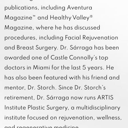
publications, including Aventura
Magazine™ and Healthy Valley®
Magazine, where he has discussed
procedures, including Facial Rejuvenation
and Breast Surgery. Dr. Sárraga has been
awarded one of Castle Connolly’s top
doctors in Miami for the last 5 years. He
has also been featured with his friend and
mentor, Dr. Storch. Since Dr. Storch’s
retirement, Dr. Sárraga now runs ARTIS
Institute Plastic Surgery, a multidisciplinary
institute focused on rejuvenation, wellness,
and regenerative medicine.