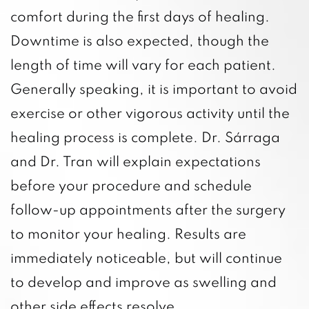
comfort during the first days of healing.
Downtime is also expected, though the
length of time will vary for each patient.
Generally speaking, it is important to avoid
exercise or other vigorous activity until the
healing process is complete. Dr. Sárraga
and Dr. Tran will explain expectations
before your procedure and schedule
follow-up appointments after the surgery
to monitor your healing. Results are
immediately noticeable, but will continue
to develop and improve as swelling and
other side effects resolve.