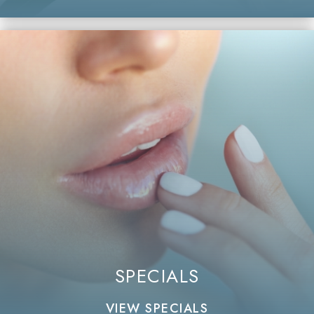
SPECIALS
VIEW SPECIALS