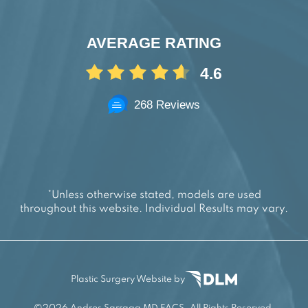
AVERAGE RATING
4.6
268 Reviews
*Unless otherwise stated, models are used
throughout this website. Individual Results may vary.
Plastic Surgery Website by