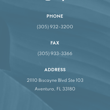
PHONE
(305) 932-3200
FAX
(305) 933-3366
ADDRESS
21110 Biscayne Blvd Ste 103
Aventura, FL 33180