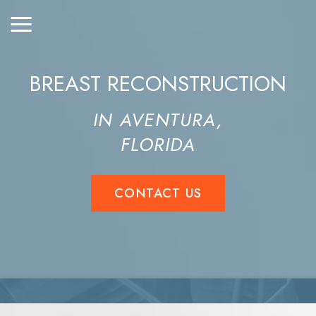
BREAST RECONSTRUCTION
IN AVENTURA,
FLORIDA
CONTACT US