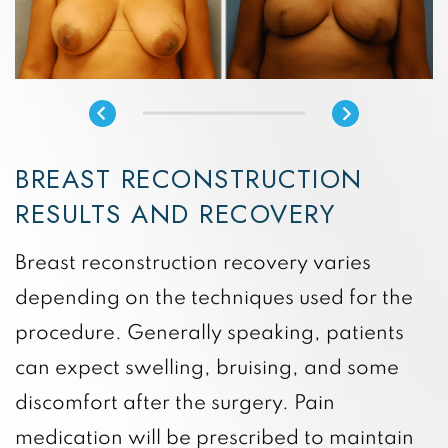
BREAST RECONSTRUCTION
RESULTS AND RECOVERY
Breast reconstruction recovery varies
depending on the techniques used for the
procedure. Generally speaking, patients
can expect swelling, bruising, and some
discomfort after the surgery. Pain
medication will be prescribed to maintain