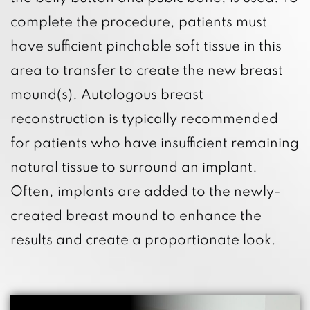
complete the procedure, patients must
have sufficient pinchable soft tissue in this
area to transfer to create the new breast
mound(s). Autologous breast
reconstruction is typically recommended
for patients who have insufficient remaining
natural tissue to surround an implant.
Often, implants are added to the newly-
created breast mound to enhance the
results and create a proportionate look.