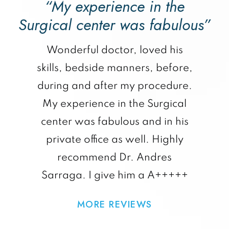
“My experience in the
Surgical center was fabulous”
Wonderful doctor, loved his
skills, bedside manners, before,
during and after my procedure.
My experience in the Surgical
center was fabulous and in his
private office as well. Highly
recommend Dr. Andres
Sarraga. I give him a A+++++
MORE REVIEWS