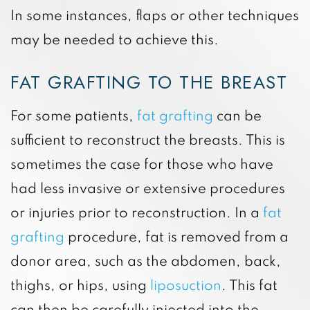
In some instances, flaps or other techniques
may be needed to achieve this.
FAT GRAFTING TO THE BREAST
For some patients,
fat grafting
can be
sufficient to reconstruct the breasts. This is
sometimes the case for those who have
had less invasive or extensive procedures
or injuries prior to reconstruction. In a
fat
grafting
procedure, fat is removed from a
donor area, such as the abdomen, back,
thighs, or hips, using
liposuction
. This fat