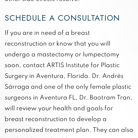
SCHEDULE A CONSULTATION
If you are in need of a breast
reconstruction or know that you will
undergo a mastectomy or lumpectomy
soon, contact ARTIS Institute for Plastic
Surgery in Aventura, Florida. Dr. Andrés
Sárraga and one of the only female plastic
surgeons in Aventura FL, Dr. Baotram Tran,
will review your health and goals for
breast reconstruction to develop a
personalized treatment plan. They can also