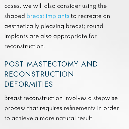
cases, we will also consider using the
shaped
breast implants
to recreate an
aesthetically pleasing breast; round
implants are also appropriate for
reconstruction.
POST MASTECTOMY AND
RECONSTRUCTION
DEFORMITIES
Breast reconstruction involves a stepwise
process that requires refinements in order
to achieve a more natural result.