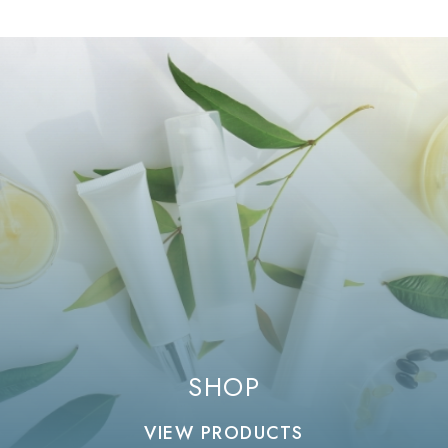
SHOP
VIEW PRODUCTS