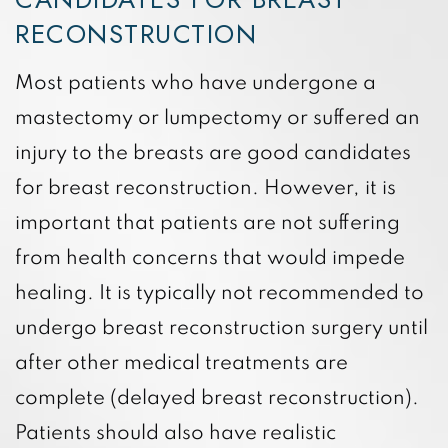
RECONSTRUCTION
Most patients who have undergone a
mastectomy or lumpectomy or suffered an
injury to the breasts are good candidates
for breast reconstruction. However, it is
important that patients are not suffering
from health concerns that would impede
healing. It is typically not recommended to
undergo breast reconstruction surgery until
after other medical treatments are
complete (delayed breast reconstruction).
Patients should also have realistic