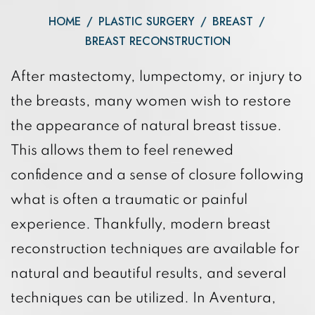
HOME
/
PLASTIC SURGERY
/
BREAST
/
BREAST RECONSTRUCTION
After mastectomy, lumpectomy, or injury to
the breasts, many women wish to restore
the appearance of natural breast tissue.
This allows them to feel renewed
confidence and a sense of closure following
what is often a traumatic or painful
experience. Thankfully, modern breast
reconstruction techniques are available for
natural and beautiful results, and several
techniques can be utilized. In Aventura,