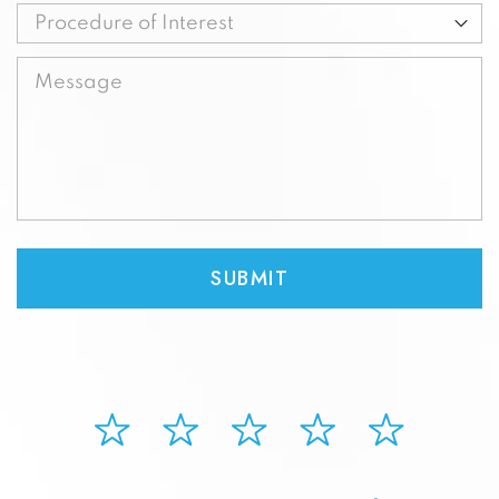
Procedure
of
Message
Interest
(Required)
(Required)