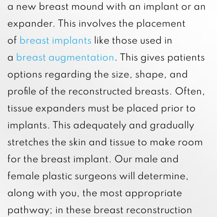
a new breast mound with an implant or an
expander. This involves the placement
of
breast implants
like those used in
a
breast augmentation
. This gives patients
options regarding the size, shape, and
profile of the reconstructed breasts. Often,
tissue expanders must be placed prior to
implants. This adequately and gradually
stretches the skin and tissue to make room
for the breast implant. Our male and
female plastic surgeons will determine,
along with you, the most appropriate
pathway; in these breast reconstruction