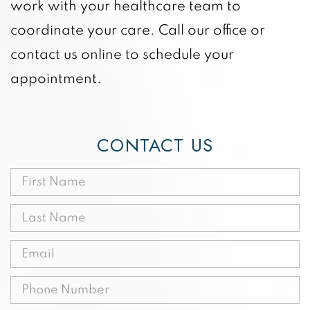
work with your healthcare team to
coordinate your care. Call our office or
contact us online to schedule your
appointment.
CONTACT US
First
Name
Last
(Required)
Name
Email
(Required)
(Required)
Phone
(Required)