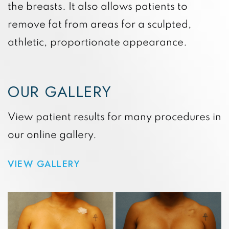
the breasts. It also allows patients to
remove fat from areas for a sculpted,
athletic, proportionate appearance.
OUR GALLERY
View patient results for many procedures in
our online gallery.
VIEW GALLERY