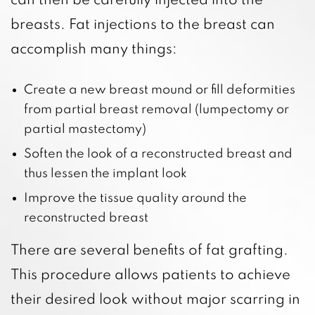
can then be carefully injected into the
breasts. Fat injections to the breast can
accomplish many things:
Create a new breast mound or fill deformities
from partial breast removal (lumpectomy or
partial mastectomy)
Soften the look of a reconstructed breast and
thus lessen the implant look
Improve the tissue quality around the
reconstructed breast
There are several benefits of fat grafting.
This procedure allows patients to achieve
their desired look without major scarring in