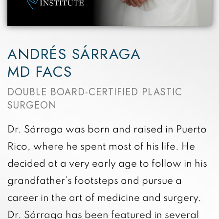
ANDRÉS SÁRRAGA
MD FACS
DOUBLE BOARD-CERTIFIED PLASTIC
SURGEON
Dr. Sárraga was born and raised in Puerto
Rico, where he spent most of his life. He
decided at a very early age to follow in his
grandfather’s footsteps and pursue a
career in the art of medicine and surgery.
Dr. Sárraga has been featured in several