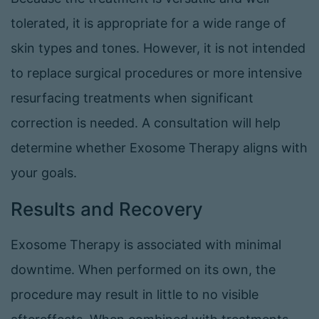
tolerated, it is appropriate for a wide range of
skin types and tones. However, it is not intended
to replace surgical procedures or more intensive
resurfacing treatments when significant
correction is needed. A consultation will help
determine whether Exosome Therapy aligns with
your goals.
Results and Recovery
Exosome Therapy is associated with minimal
downtime. When performed on its own, the
procedure may result in little to no visible