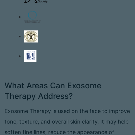
What Areas Can Exosome
Therapy Address?
Exosome Therapy is used on the face to improve
tone, texture, and overall skin clarity. It may help
soften fine lines, reduce the appearance of