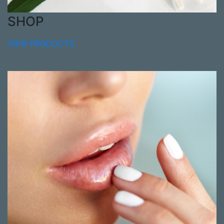
SHOP
VIEW PRODUCTS