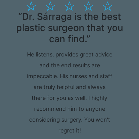
“Dr. Sárraga is the best
“
plastic surgeon that you
can find.”
t
He listens, provides great advice
and the end results are
impeccable. His nurses and staff
are truly helpful and always
there for you as well. I highly
recommend him to anyone
considering surgery. You won’t
regret it!