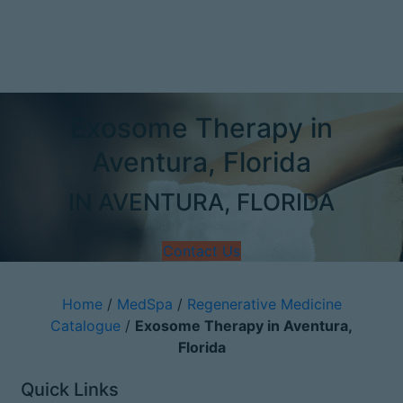
Exosome Therapy in
Aventura, Florida
IN AVENTURA, FLORIDA
Contact Us
Home
/
MedSpa
/
Regenerative Medicine
Catalogue
/
Exosome Therapy in Aventura,
Florida
Quick Links