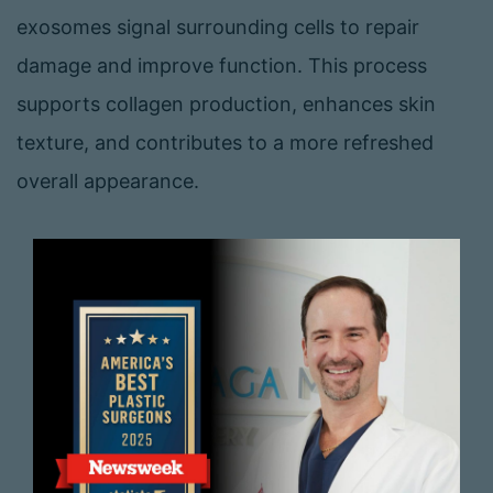
exosomes signal surrounding cells to repair
damage and improve function. This process
supports collagen production, enhances skin
texture, and contributes to a more refreshed
overall appearance.