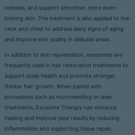
redness, and support smoother, more even-
looking skin. The treatment is also applied to the
neck and chest to address early signs of aging
and improve skin quality in delicate areas.
In addition to skin rejuvenation, exosomes are
frequently used in hair restoration treatments to
support scalp health and promote stronger,
thicker hair growth. When paired with
procedures such as microneedling or laser
treatments, Exosome Therapy can enhance
healing and improve your results by reducing
inflammation and supporting tissue repair.