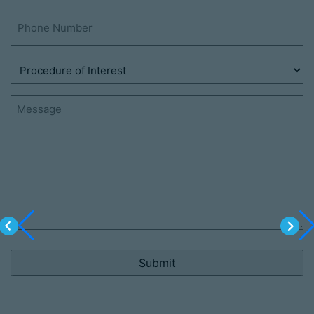
Phone
(Required)
Procedure
of
Interest
Message
(Required)
(Required)