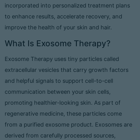
incorporated into personalized treatment plans
to enhance results, accelerate recovery, and
improve the health of your skin and hair.
What Is Exosome Therapy?
Exosome Therapy uses tiny particles called
extracellular vesicles that carry growth factors
and helpful signals to support cell-to-cell
communication between your skin cells,
promoting healthier-looking skin. As part of
regenerative medicine, these particles come
from a purified exosome product. Exosomes are
derived from carefully processed sources,