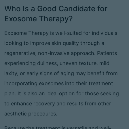
Who Is a Good Candidate for
Exosome Therapy?
Exosome Therapy is well-suited for individuals
looking to improve skin quality through a
regenerative, non-invasive approach. Patients
experiencing dullness, uneven texture, mild
laxity, or early signs of aging may benefit from
incorporating exosomes into their treatment
plan. It is also an ideal option for those seeking
to enhance recovery and results from other
aesthetic procedures.
Because the treatment is versatile and well-