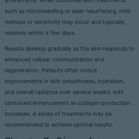
aftereffects. When combined with treatments
such as microneedling or laser resurfacing, mild
redness or sensitivity may occur and typically
resolves within a few days.
Results develop gradually as the skin responds to
enhanced cellular communication and
regeneration. Patients often notice
improvements in skin smoothness, hydration,
and overall radiance over several weeks, with
continued enhancement as collagen production
increases. A series of treatments may be
recommended to achieve optimal results.