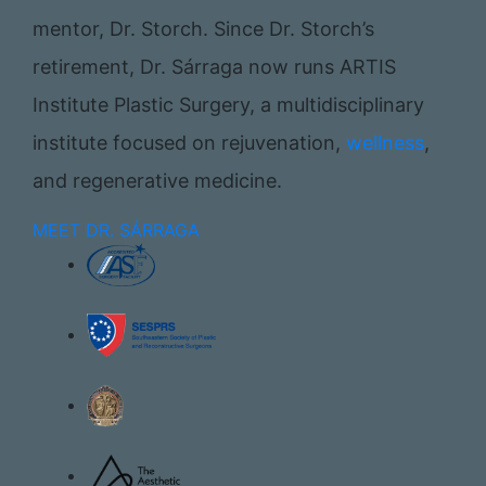
mentor, Dr. Storch. Since Dr. Storch’s
retirement, Dr. Sárraga now runs ARTIS
Institute Plastic Surgery, a multidisciplinary
institute focused on rejuvenation,
wellness
,
and regenerative medicine.
MEET DR. SÁRRAGA