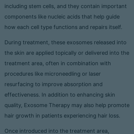
including stem cells, and they contain important
components like nucleic acids that help guide
how each cell type functions and repairs itself.
During treatment, these exosomes released into
the skin are applied topically or delivered into the
treatment area, often in combination with
procedures like microneedling or laser
resurfacing to improve absorption and
effectiveness. In addition to enhancing skin
quality, Exosome Therapy may also help promote
hair growth in patients experiencing hair loss.
Once introduced into the treatment area,