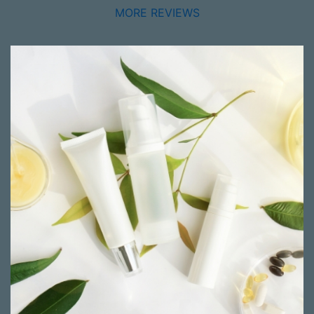
MORE REVIEWS