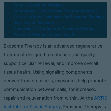
What Is Exosome Therapy?
What Areas Can Exosome Therapy Address?
Who Is a Good Candidate for Exosome Therapy?
Results and Recovery
Choosing Dr. Sárraga for Exosome Therapy
Exosome Therapy in Aventura, FL
Exosome Therapy is an advanced regenerative
treatment designed to enhance skin quality,
support cellular renewal, and improve overall
tissue health. Using signaling components
derived from stem cells, exosomes help promote
communication between cells, for increased
repair and rejuvenation from within. At the
ARTIS
Institute for Plastic Surgery
, Exosome Therapy is