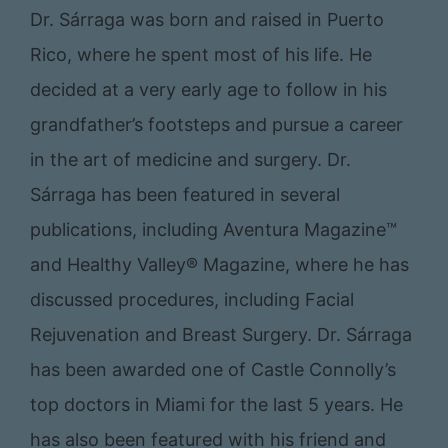
Dr. Sárraga was born and raised in Puerto
Rico, where he spent most of his life. He
decided at a very early age to follow in his
grandfather’s footsteps and pursue a career
in the art of medicine and surgery. Dr.
Sárraga has been featured in several
publications, including Aventura Magazine™
and Healthy Valley® Magazine, where he has
discussed procedures, including Facial
Rejuvenation and Breast Surgery. Dr. Sárraga
has been awarded one of Castle Connolly’s
top doctors in Miami for the last 5 years. He
has also been featured with his friend and