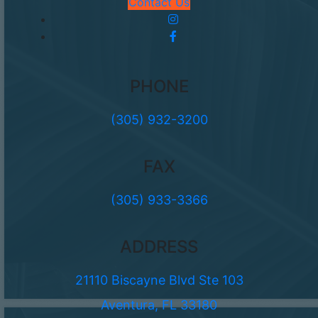
Contact Us
PHONE
(305) 932-3200
FAX
(305) 933-3366
ADDRESS
21110 Biscayne Blvd Ste 103
Aventura, FL 33180