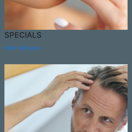
SPECIALS
VIEW SPECIALS