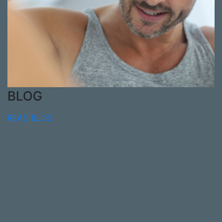
BLOG
READ BLOG