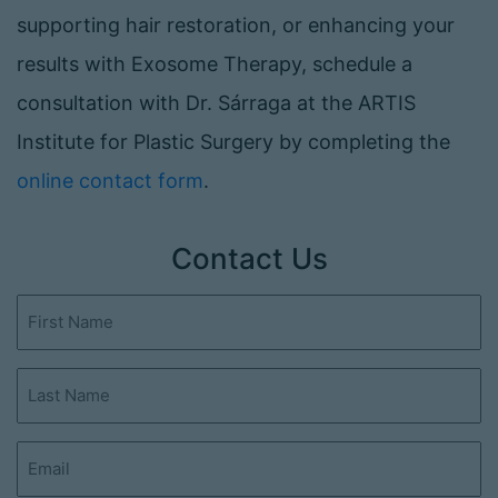
supporting hair restoration, or enhancing your
results with Exosome Therapy, schedule a
consultation with Dr. Sárraga at the ARTIS
Institute for Plastic Surgery by completing the
online contact form
.
Contact Us
First
Name
(Required)
Last
Name
(Required)
Email
(Required)