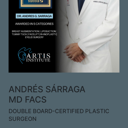
ANDRÉS SÁRRAGA
MD FACS
DOUBLE BOARD-CERTIFIED PLASTIC
SURGEON