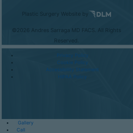
Plastic Surgery Website by
©
2026 Andres Sarraga MD FACS. All Rights
Reserved.
Privacy Policy
Cookie Policy
Accessibility Statement
HIPAA Policy
Gallery
Call