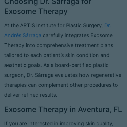
Choosing Dr. Sárraga for
Exosome Therapy
At the ARTIS Institute for Plastic Surgery,
Dr.
Andrés Sárraga
carefully integrates Exosome
Therapy into comprehensive treatment plans
tailored to each patient’s skin condition and
aesthetic goals. As a board-certified plastic
surgeon, Dr. Sárraga evaluates how regenerative
therapies can complement other procedures to
deliver refined results.
Exosome Therapy in Aventura, FL
If you are interested in improving skin quality,