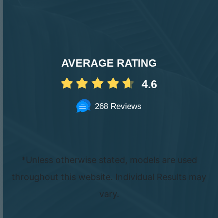
AVERAGE RATING
4.6
268 Reviews
*Unless otherwise stated, models are used
throughout this website. Individual Results may
vary.