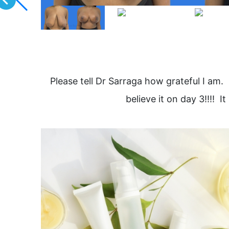
Please tell Dr Sarraga how grateful I am. 
believe it on day 3!!!!