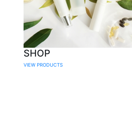
SHOP
VIEW PRODUCTS