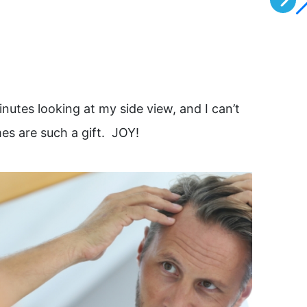
inutes looking at my side view, and I can’t
He listen
es are such a gift. JOY!