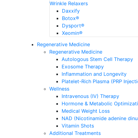
Wrinkle Relaxers
Daxxify
Botox®
Dysport®
Xeomin®
Regenerative Medicine
Regenerative Medicine
Autologous Stem Cell Therapy
Exosome Therapy
Inflammation and Longevity
Platelet-Rich Plasma (PRP Inject
Wellness
Intravenous (IV) Therapy
Hormone & Metabolic Optimizat
Medical Weight Loss
NAD (Nicotinamide adenine dinu
Vitamin Shots
Additional Treatments