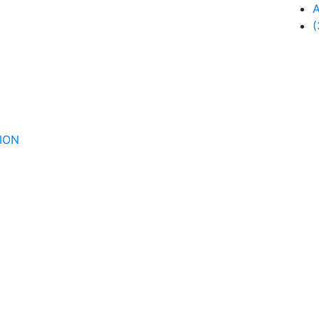
A
(
ION