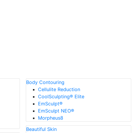
Body Contouring
Cellulite Reduction
CoolSculpting® Elite
EmSculpt®
EmSculpt NEO®
Morpheus8
Beautiful Skin