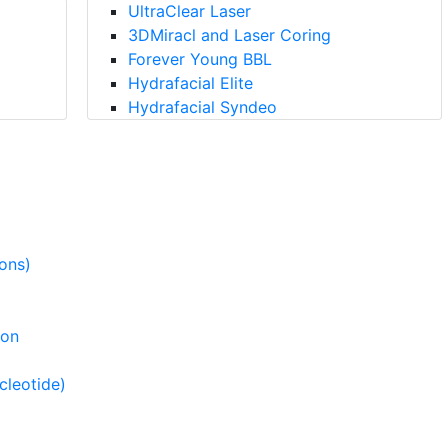
UltraClear Laser
3DMiracl and Laser Coring
Forever Young BBL
Hydrafacial Elite
Hydrafacial Syndeo
ions)
ion
cleotide)