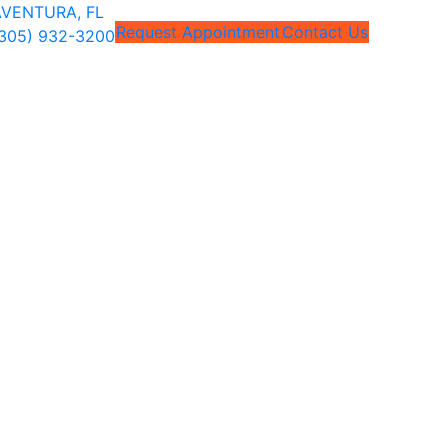
VENTURA, FL
Request Appointment
Contact Us
305) 932-3200