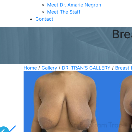
Meet Dr. Amarie Negron
Meet The Staff
Contact
Bre
Home
/
Gallery
/
DR. TRAN'S GALLERY
/
Breast 