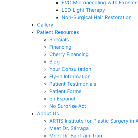
EVO Microneedling with Exosom
LED Light Therapy
Non-Surgical Hair Restoration
Gallery
Patient Resources
Specials
Financing
Cherry Financing
Blog
Your Consultation
Fly-in Information
Patient Testimonials
Patient Forms
En Español
No Surprise Act
About Us
ARTIS Institute for Plastic Surgery in 
Meet Dr. Sárraga
Meet Dr. Baotram Tran