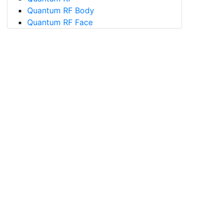
Quantum RF Body
Quantum RF Face