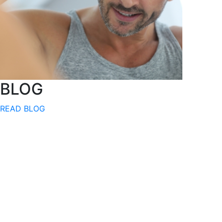
BLOG
READ BLOG