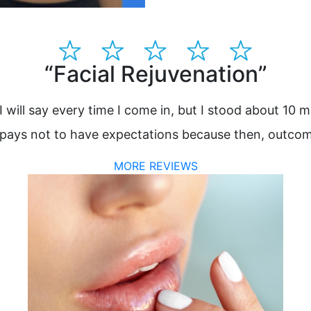
“Facial Rejuvenation”
I will say every time I come in, but I stood about 10 m
 It pays not to have expectations because then, outcom
MORE REVIEWS