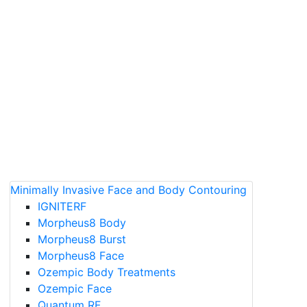
Minimally Invasive Face and Body Contouring
IGNITERF
Morpheus8 Body
Morpheus8 Burst
Morpheus8 Face
Ozempic Body Treatments
Ozempic Face
Quantum RF