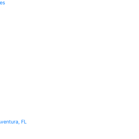
es
Aventura, FL