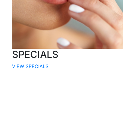
SPECIALS
VIEW SPECIALS