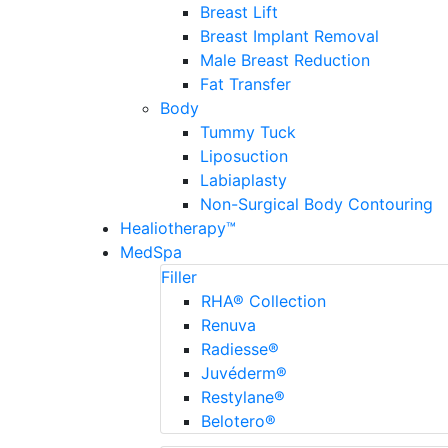
Breast Lift
Breast Implant Removal
Male Breast Reduction
Fat Transfer
Body
Tummy Tuck
Liposuction
Labiaplasty
Non-Surgical Body Contouring
Healiotherapy™
MedSpa
Filler
RHA® Collection
Renuva
Radiesse®
Juvéderm®
Restylane®
Belotero®