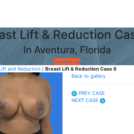
ast Lift & Reduction Ca
In Aventura, Florida
Contact Us
Lift and Reduction
/
Breast Lift & Reduction Case 6
Back to gallery
PREV CASE
NEXT CASE