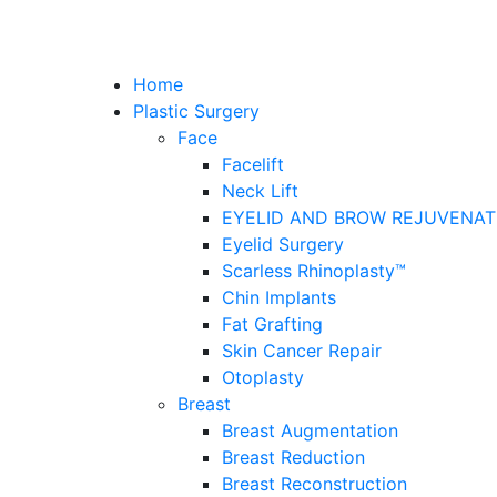
Home
Plastic Surgery
Face
Facelift
Neck Lift
EYELID AND BROW REJUVENAT
Eyelid Surgery
Scarless Rhinoplasty™
Chin Implants
Fat Grafting
Skin Cancer Repair
Otoplasty
Breast
Breast Augmentation
Breast Reduction
Breast Reconstruction