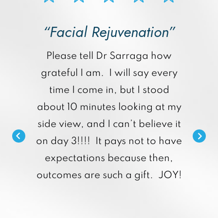
“Facial Rejuvenation”
p
Please tell Dr Sarraga how
grateful I am. I will say every
time I come in, but I stood
about 10 minutes looking at my
side view, and I can’t believe it
on day 3!!!! It pays not to have
expectations because then,
outcomes are such a gift. JOY!