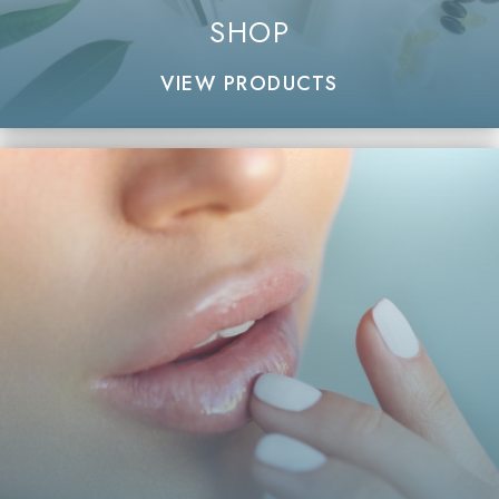
SHOP
VIEW PRODUCTS