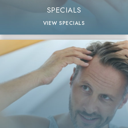
SPECIALS
VIEW SPECIALS