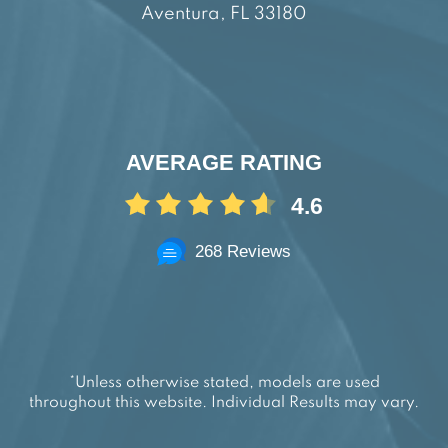
Aventura, FL 33180
AVERAGE RATING
4.6
268 Reviews
*Unless otherwise stated, models are used
throughout this website. Individual Results may vary.