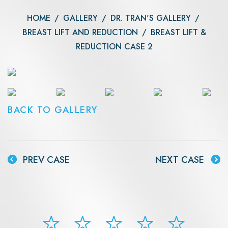
HOME
/
GALLERY
/
DR. TRAN'S GALLERY
/
BREAST LIFT AND REDUCTION
/
BREAST LIFT &
REDUCTION CASE 2
BACK TO GALLERY
PREV CASE
NEXT CASE