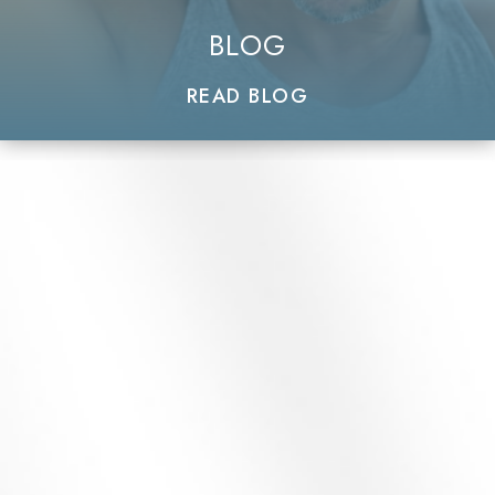
BLOG
READ BLOG