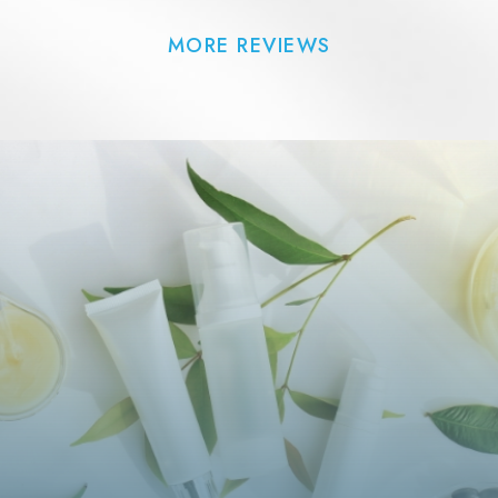
MORE REVIEWS