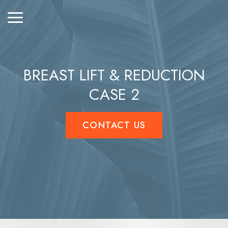
BREAST LIFT & REDUCTION
CASE 2
CONTACT US