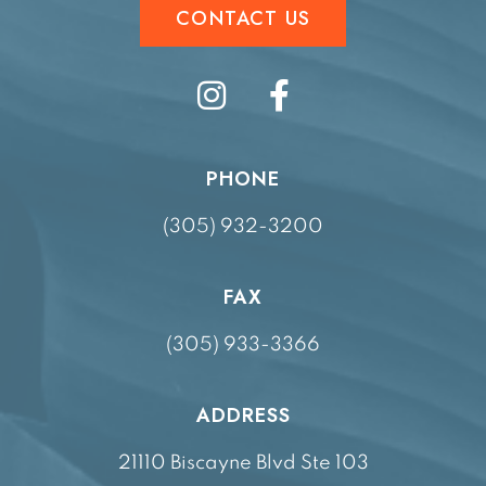
CONTACT US
PHONE
(305) 932-3200
FAX
(305) 933-3366
ADDRESS
21110 Biscayne Blvd Ste 103