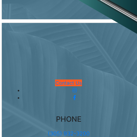
Contact Us
PHONE
(305) 932-3200