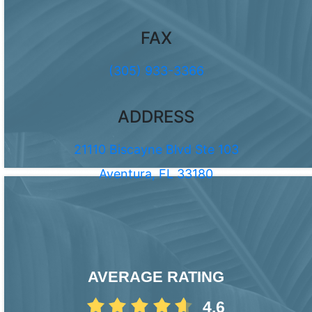
FAX
(305) 933-3366
ADDRESS
21110 Biscayne Blvd Ste 103
Aventura, FL 33180
AVERAGE RATING
4.6