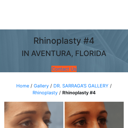
Rhinoplasty #4
IN AVENTURA, FLORIDA
Contact Us
Home
/
Gallery
/
DR. SARRAGA’S GALLERY
/
Rhinoplasty
/
Rhinoplasty #4