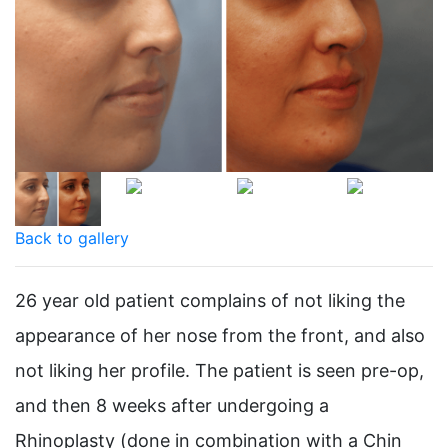
Back to gallery
26 year old patient complains of not liking the
appearance of her nose from the front, and also
not liking her profile. The patient is seen pre-op,
and then 8 weeks after undergoing a
Rhinoplasty (done in combination with a Chin