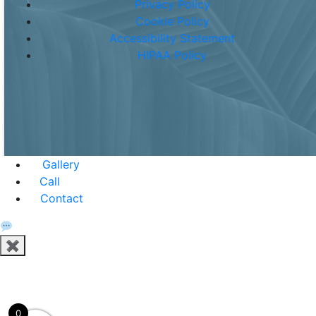
Privacy Policy
Cookie Policy
Accessibility Statement
HIPAA Policy
Gallery
Call
Contact
✖
0