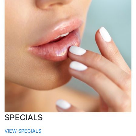
SPECIALS
VIEW SPECIALS