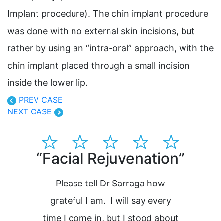
Implant procedure). The chin implant procedure
was done with no external skin incisions, but
rather by using an “intra-oral” approach, with the
chin implant placed through a small incision
inside the lower lip.
PREV CASE
NEXT CASE
“Facial Rejuvenation”
“Dr
pla
Please tell Dr Sarraga how
grateful I am. I will say every
time I come in, but I stood about
H