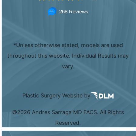
268 Reviews
*Unless otherwise stated, models are used
throughout this website. Individual Results may
vary.
Plastic Surgery Website by
©
2026 Andres Sarraga MD FACS. All Rights
Reserved.