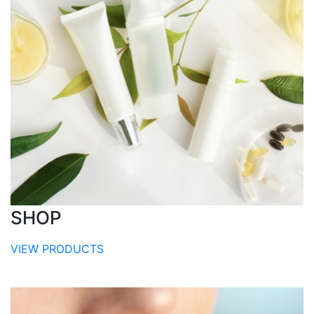
SHOP
VIEW PRODUCTS