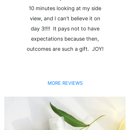
10 minutes looking at my side
view, and I can’t believe it on
i
day 3!!!! It pays not to have
expectations because then,
outcomes are such a gift. JOY!
MORE REVIEWS