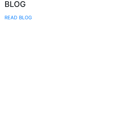
BLOG
READ BLOG