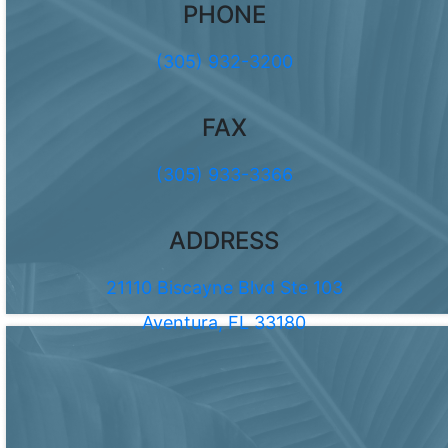
PHONE
(305) 932-3200
FAX
(305) 933-3366
ADDRESS
21110 Biscayne Blvd Ste 103
Aventura, FL 33180