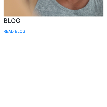
BLOG
READ BLOG