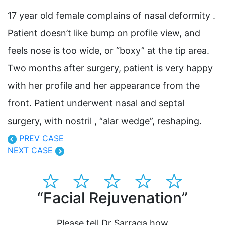
17 year old female complains of nasal deformity .
Patient doesn’t like bump on profile view, and
feels nose is too wide, or “boxy” at the tip area.
Two months after surgery, patient is very happy
with her profile and her appearance from the
front. Patient underwent nasal and septal
surgery, with nostril , “alar wedge”, reshaping.
PREV CASE
NEXT CASE
“Facial Rejuvenation”
“Dr
pla
Please tell Dr Sarraga how