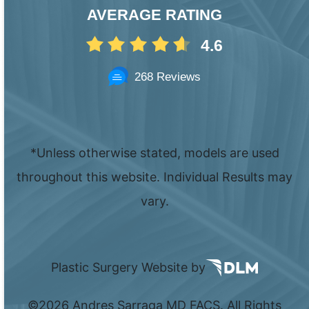
AVERAGE RATING
4.6
268 Reviews
*Unless otherwise stated, models are used
throughout this website. Individual Results may
vary.
Plastic Surgery Website by
©
2026 Andres Sarraga MD FACS. All Rights