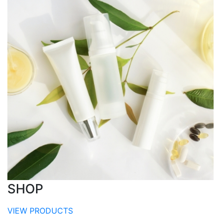
SHOP
VIEW PRODUCTS