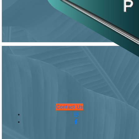
Contact Us