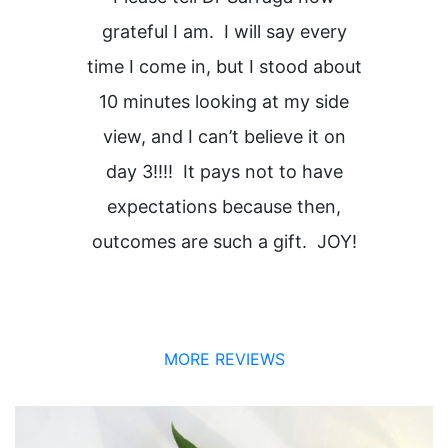
grateful I am. I will say every
time I come in, but I stood about
H
10 minutes looking at my side
view, and I can’t believe it on
i
day 3!!!! It pays not to have
expectations because then,
outcomes are such a gift. JOY!
MORE REVIEWS