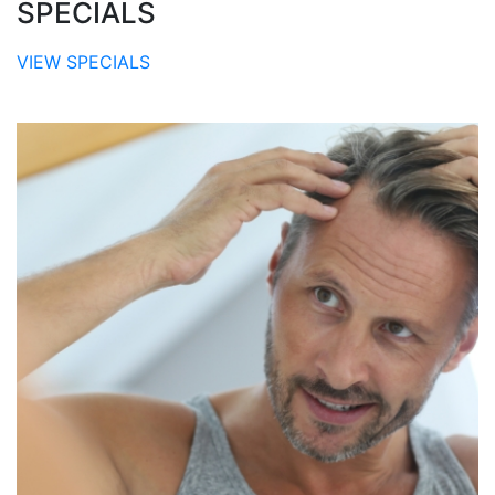
SPECIALS
VIEW SPECIALS