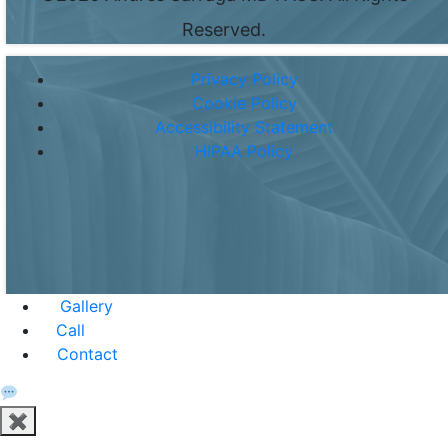
Reserved.
Privacy Policy
Cookie Policy
Accessibility Statement
HIPAA Policy
Gallery
Call
Contact
✖