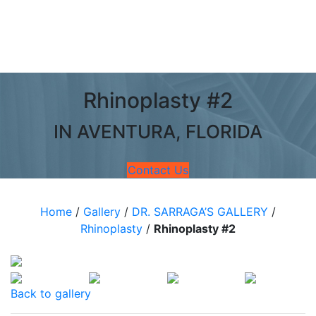
Rhinoplasty #2
IN AVENTURA, FLORIDA
Contact Us
Home
/
Gallery
/
DR. SARRAGA’S GALLERY
/
Rhinoplasty
/
Rhinoplasty #2
Back to gallery