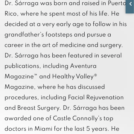
Dr. Sárraga was born and raised in Puerto
Rico, where he spent most of his life. He
decided at a very early age to follow in his
grandfather’s footsteps and pursue a
career in the art of medicine and surgery.
Dr. Sárraga has been featured in several
publications, including Aventura
Magazine™ and Healthy Valley®
Magazine, where he has discussed
procedures, including Facial Rejuvenation
and Breast Surgery. Dr. Sárraga has been
awarded one of Castle Connolly’s top
doctors in Miami for the last 5 years. He