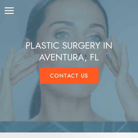
PLASTIC SURGERY IN
AVENTURA, FL
CONTACT US