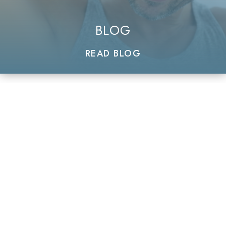
BLOG
READ BLOG