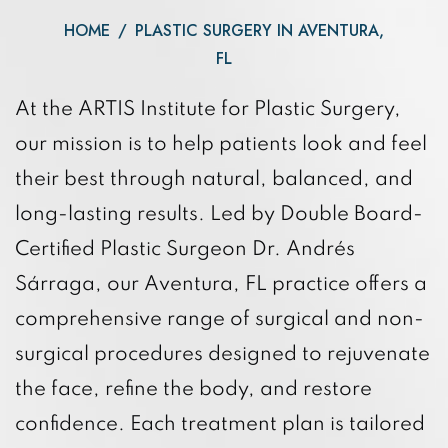
HOME
/
PLASTIC SURGERY IN AVENTURA,
FL
At the ARTIS Institute for Plastic Surgery,
our mission is to help patients look and feel
their best through natural, balanced, and
long-lasting results. Led by Double Board-
Certified Plastic Surgeon Dr. Andrés
Sárraga, our Aventura, FL practice offers a
comprehensive range of surgical and non-
surgical procedures designed to rejuvenate
the face, refine the body, and restore
confidence. Each treatment plan is tailored