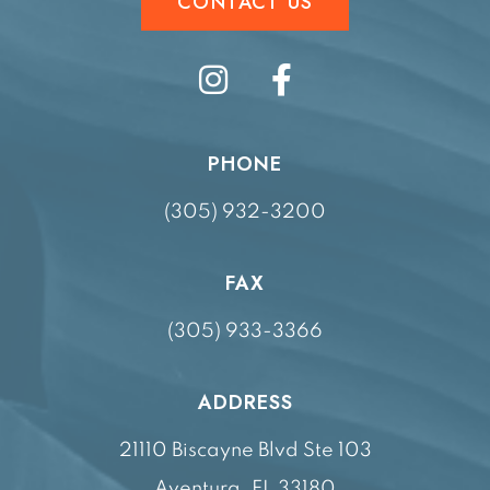
CONTACT US
PHONE
(305) 932-3200
FAX
(305) 933-3366
ADDRESS
21110 Biscayne Blvd Ste 103
Aventura, FL 33180