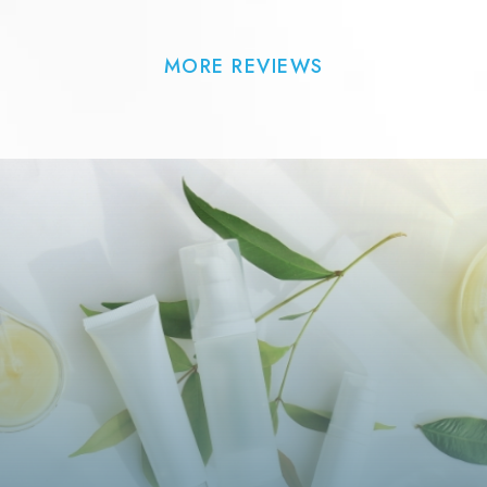
MORE REVIEWS