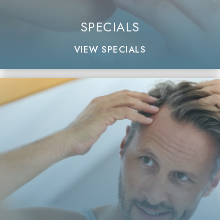
SPECIALS
VIEW SPECIALS