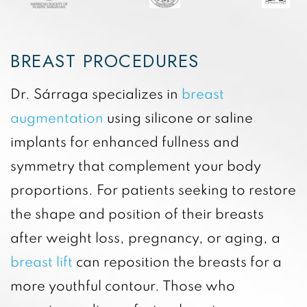
BREAST PROCEDURES
Dr. Sárraga specializes in
breast
augmentation
using silicone or saline
implants for enhanced fullness and
symmetry that complement your body
proportions. For patients seeking to restore
the shape and position of their breasts
after weight loss, pregnancy, or aging, a
breast lift
can reposition the breasts for a
more youthful contour. Those who