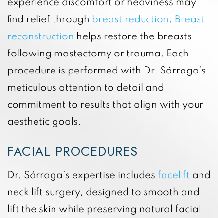
experience discomfort or heaviness may
find relief through
breast reduction
.
Breast
reconstruction
helps restore the breasts
following mastectomy or trauma. Each
procedure is performed with Dr. Sárraga’s
meticulous attention to detail and
commitment to results that align with your
aesthetic goals.
FACIAL PROCEDURES
Dr. Sárraga’s expertise includes
facelift
and
neck lift surgery, designed to smooth and
lift the skin while preserving natural facial