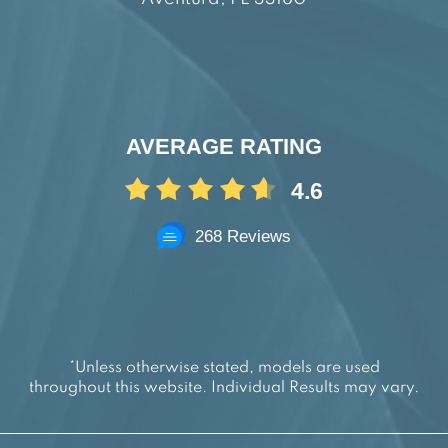
AVERAGE RATING
4.6
268 Reviews
*Unless otherwise stated, models are used
throughout this website. Individual Results may vary.