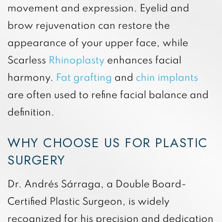
movement and expression. Eyelid and
brow rejuvenation can restore the
appearance of your upper face, while
Scarless
Rhinoplasty
enhances facial
harmony.
Fat grafting
and
chin implants
are often used to refine facial balance and
definition.
WHY CHOOSE US FOR PLASTIC
SURGERY
Dr. Andrés Sárraga, a Double Board-
Certified Plastic Surgeon, is widely
recognized for his precision and dedication