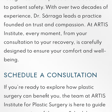
to patient safety. With over two decades of
experience, Dr. Sárraga leads a practice
founded on trust and compassion. At ARTIS
Institute, every moment, from your
consultation to your recovery, is carefully
designed to ensure your comfort and well-
being.
SCHEDULE A CONSULTATION
If you’re ready to explore how plastic
surgery can benefit you, the team at ARTIS
Institute for Plastic Surgery is here to guide