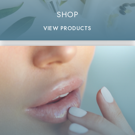
SHOP
VIEW PRODUCTS