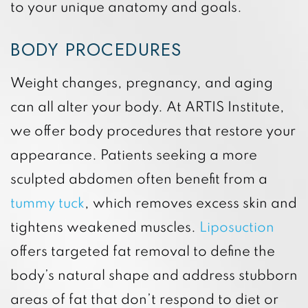
to your unique anatomy and goals.
BODY PROCEDURES
Weight changes, pregnancy, and aging
can all alter your body. At ARTIS Institute,
we offer body procedures that restore your
appearance. Patients seeking a more
sculpted abdomen often benefit from a
tummy tuck
, which removes excess skin and
tightens weakened muscles.
Liposuction
offers targeted fat removal to define the
body’s natural shape and address stubborn
areas of fat that don’t respond to diet or