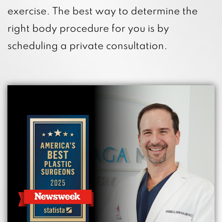
exercise. The best way to determine the
right body procedure for you is by
scheduling a private consultation.