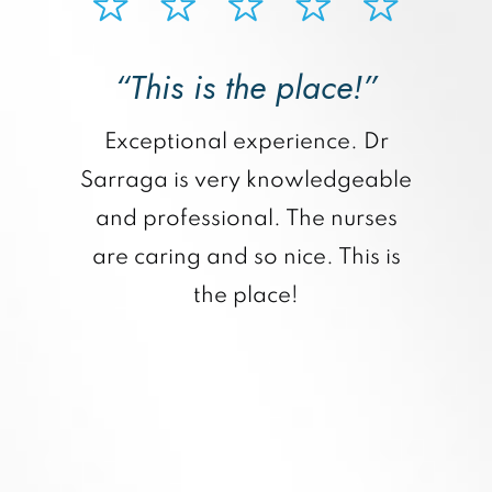
“This is the place!”
“
Exceptional experience. Dr
Sarraga is very knowledgeable
and professional. The nurses
are caring and so nice. This is
the place!