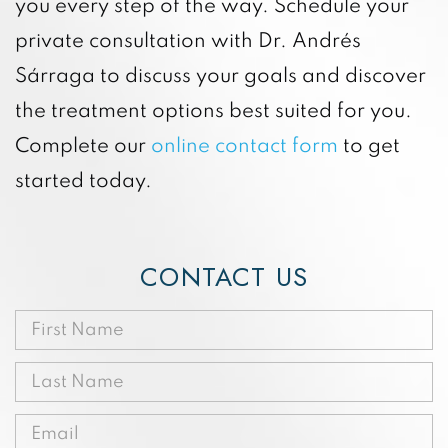
you every step of the way. Schedule your
private consultation with Dr. Andrés
Sárraga to discuss your goals and discover
the treatment options best suited for you.
Complete our
online contact form
to get
started today.
CONTACT US
First
Name
Last
(Required)
Name
Email
(Required)