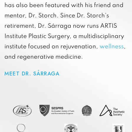
has also been featured with his friend and
mentor, Dr. Storch. Since Dr. Storch’s
retirement, Dr. Sárraga now runs ARTIS
Institute Plastic Surgery, a multidisciplinary
institute focused on rejuvenation,
wellness
,
and regenerative medicine.
MEET DR. SÁRRAGA