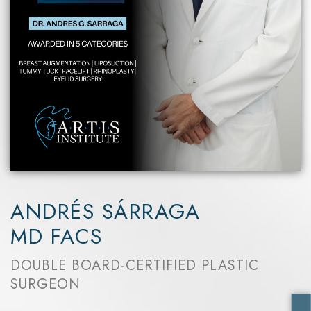
ANDRÉS SÁRRAGA
MD FACS
DOUBLE BOARD-CERTIFIED PLASTIC
SURGEON