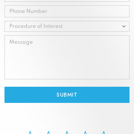
(Required)
Phone
(Required)
Procedure
of
Message
Interest
(Required)
(Required)