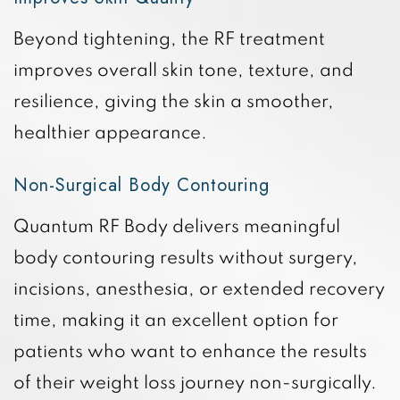
Beyond tightening, the RF treatment
improves overall skin tone, texture, and
resilience, giving the skin a smoother,
healthier appearance.
Non-Surgical Body Contouring
Quantum RF Body delivers meaningful
body contouring results without surgery,
incisions, anesthesia, or extended recovery
time, making it an excellent option for
patients who want to enhance the results
of their weight loss journey non-surgically.