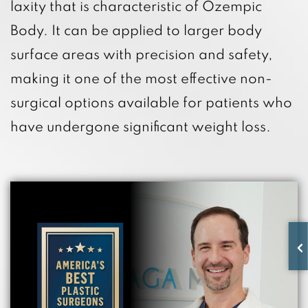
laxity that is characteristic of Ozempic
Body. It can be applied to larger body
surface areas with precision and safety,
making it one of the most effective non-
surgical options available for patients who
have undergone significant weight loss.