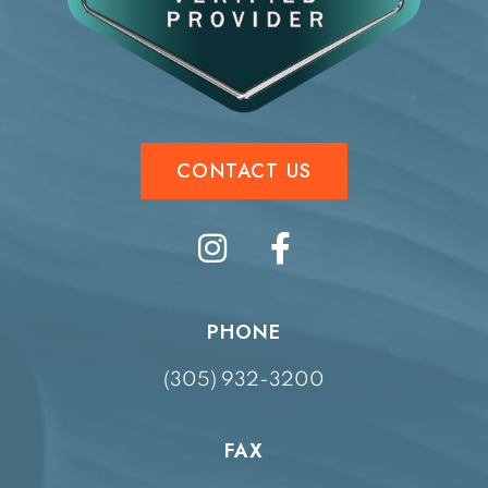
CONTACT US
PHONE
(305) 932-3200
FAX