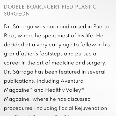
DOUBLE BOARD-CERTIFIED PLASTIC
SURGEON
Dr. Sárraga was born and raised in Puerto
Rico, where he spent most of his life. He
decided at a very early age to follow in his
grandfather’s footsteps and pursue a
career in the art of medicine and surgery.
Dr. Sárraga has been featured in several
publications, including Aventura
Magazine™ and Healthy Valley®
Magazine, where he has discussed
procedures, including Facial Rejuvenation