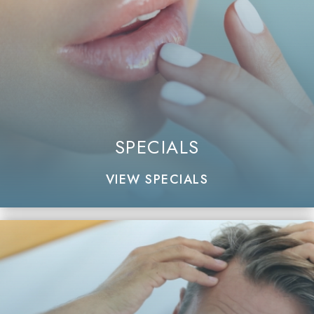
SPECIALS
VIEW SPECIALS