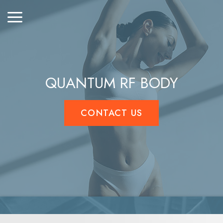
QUANTUM RF BODY
CONTACT US