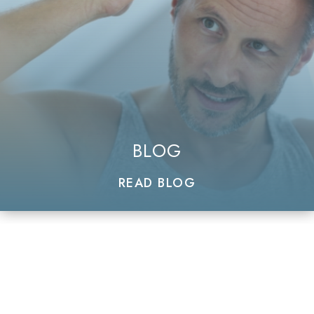
BLOG
READ BLOG