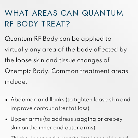
WHAT AREAS CAN QUANTUM
RF BODY TREAT?
Quantum RF Body can be applied to
virtually any area of the body affected by
the loose skin and tissue changes of
Ozempic Body. Common treatment areas
include:
Abdomen and flanks (to tighten loose skin and
improve contour after fat loss)
Upper arms (to address sagging or crepey
skin on the inner and outer arms)