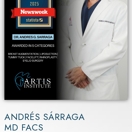
ANDRÉS SÁRRAGA
MD FACS