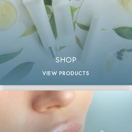
SHOP
VIEW PRODUCTS