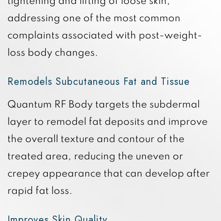
tightening and lifting of loose skin,
addressing one of the most common
complaints associated with post-weight-
loss body changes.
Remodels Subcutaneous Fat and Tissue
Quantum RF Body targets the subdermal
layer to remodel fat deposits and improve
the overall texture and contour of the
treated area, reducing the uneven or
crepey appearance that can develop after
rapid fat loss.
Improves Skin Quality