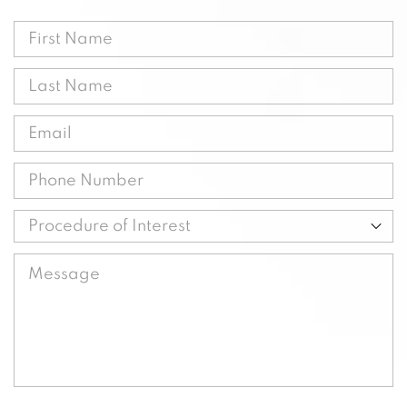
First
Name
Last
(Required)
Name
Email
(Required)
(Required)
Phone
(Required)
Procedure
of
Message
Interest
(Required)
(Required)