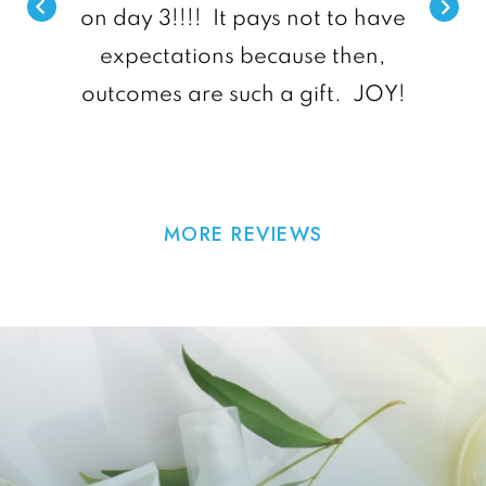
on day 3!!!! It pays not to have
expectations because then,
outcomes are such a gift. JOY!
MORE REVIEWS