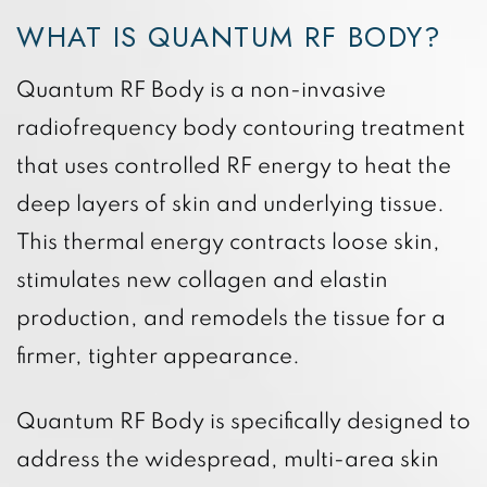
WHAT IS QUANTUM RF BODY?
Quantum RF Body is a non-invasive
radiofrequency body contouring treatment
that uses controlled RF energy to heat the
deep layers of skin and underlying tissue.
This thermal energy contracts loose skin,
stimulates new collagen and elastin
production, and remodels the tissue for a
firmer, tighter appearance.
Quantum RF Body is specifically designed to
address the widespread, multi-area skin