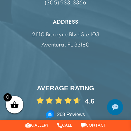
(305) 933-3366
ADDRESS
21110 Biscayne Blvd Ste 103
Aventura, FL 33180
AVERAGE RATING
0
4.6
268 Reviews
GALLERY
CONTACT
CALL