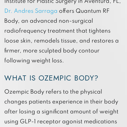
Institute for Plastic Surgery in Aventura, FL,
Dr. Andres Sarraga
offers Quantum RF
Body, an advanced non-surgical
radiofrequency treatment that tightens
loose skin, remodels tissue, and restores a
firmer, more sculpted body contour
following weight loss.
WHAT IS OZEMPIC BODY?
Ozempic Body refers to the physical
changes patients experience in their body
after losing a significant amount of weight
using GLP-1 receptor agonist medications