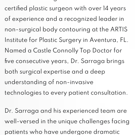
certified plastic surgeon with over 14 years
of experience and a recognized leader in
non-surgical body contouring at the ARTIS
Institute for Plastic Surgery in Aventura, FL.
Named a Castle Connolly Top Doctor for
five consecutive years, Dr. Sarraga brings
both surgical expertise and a deep
understanding of non-invasive
technologies to every patient consultation.
Dr. Sarraga and his experienced team are
well-versed in the unique challenges facing
patients who have undergone dramatic