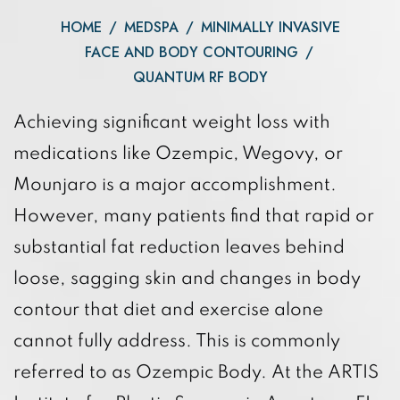
HOME
/
MEDSPA
/
MINIMALLY INVASIVE
FACE AND BODY CONTOURING
/
QUANTUM RF BODY
Achieving significant weight loss with
medications like Ozempic, Wegovy, or
Mounjaro is a major accomplishment.
However, many patients find that rapid or
substantial fat reduction leaves behind
loose, sagging skin and changes in body
contour that diet and exercise alone
cannot fully address. This is commonly
referred to as Ozempic Body. At the ARTIS