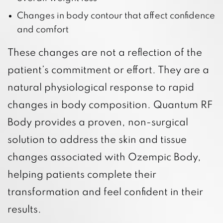
Changes in body contour that affect confidence
and comfort
These changes are not a reflection of the
patient’s commitment or effort. They are a
natural physiological response to rapid
changes in body composition. Quantum RF
Body provides a proven, non-surgical
solution to address the skin and tissue
changes associated with Ozempic Body,
helping patients complete their
transformation and feel confident in their
results.