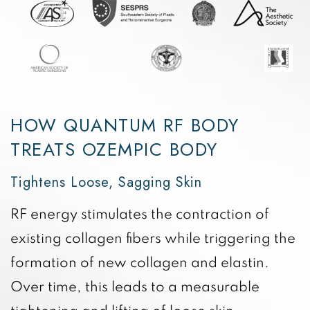
HOW QUANTUM RF BODY
TREATS OZEMPIC BODY
Tightens Loose, Sagging Skin
RF energy stimulates the contraction of
existing collagen fibers while triggering the
formation of new collagen and elastin.
Over time, this leads to a measurable