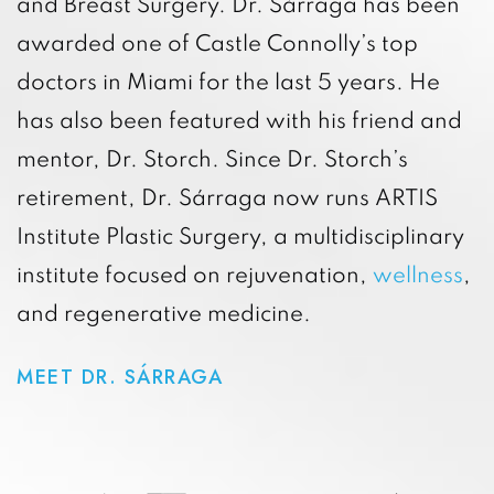
and Breast Surgery. Dr. Sárraga has been
awarded one of Castle Connolly’s top
doctors in Miami for the last 5 years. He
has also been featured with his friend and
mentor, Dr. Storch. Since Dr. Storch’s
retirement, Dr. Sárraga now runs ARTIS
Institute Plastic Surgery, a multidisciplinary
institute focused on rejuvenation,
wellness
,
and regenerative medicine.
MEET DR. SÁRRAGA