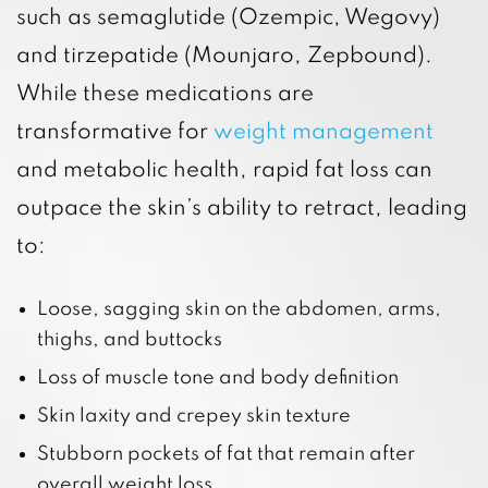
such as semaglutide (Ozempic, Wegovy)
and tirzepatide (Mounjaro, Zepbound).
While these medications are
transformative for
weight management
and metabolic health, rapid fat loss can
outpace the skin’s ability to retract, leading
to:
Loose, sagging skin on the abdomen, arms,
thighs, and buttocks
Loss of muscle tone and body definition
Skin laxity and crepey skin texture
Stubborn pockets of fat that remain after
overall weight loss