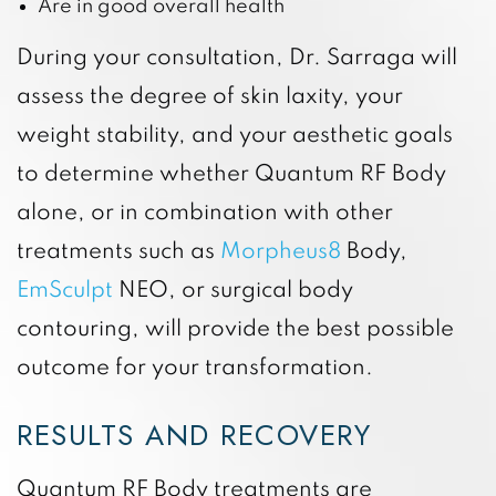
Are in good overall health
During your consultation, Dr. Sarraga will
assess the degree of skin laxity, your
weight stability, and your aesthetic goals
to determine whether Quantum RF Body
alone, or in combination with other
treatments such as
Morpheus8
Body,
EmSculpt
NEO, or surgical body
contouring, will provide the best possible
outcome for your transformation.
RESULTS AND RECOVERY
Quantum RF Body treatments are