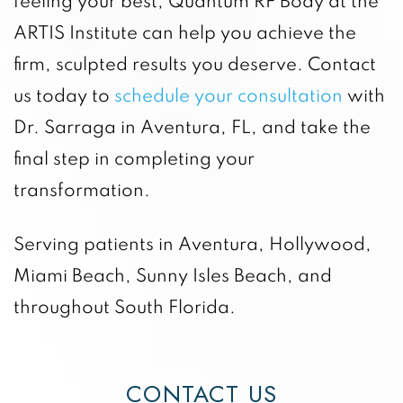
feeling your best, Quantum RF Body at the
ARTIS Institute can help you achieve the
firm, sculpted results you deserve. Contact
us today to
schedule your consultation
with
Dr. Sarraga in Aventura, FL, and take the
final step in completing your
transformation.
Serving patients in Aventura, Hollywood,
Miami Beach, Sunny Isles Beach, and
throughout South Florida.
CONTACT US