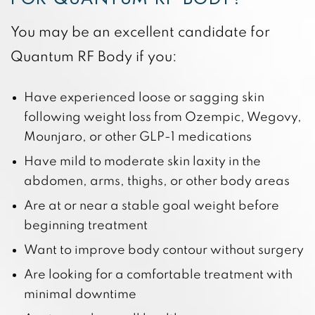
You may be an excellent candidate for
Quantum RF Body if you:
Have experienced loose or sagging skin
following weight loss from Ozempic, Wegovy,
Mounjaro, or other GLP-1 medications
Have mild to moderate skin laxity in the
abdomen, arms, thighs, or other body areas
Are at or near a stable goal weight before
beginning treatment
Want to improve body contour without surgery
Are looking for a comfortable treatment with
minimal downtime