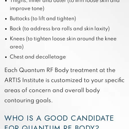
Thighs, inner and outer (to firm loose skin and
improve tone)
Buttocks (to lift and tighten)
Back (to address bra rolls and skin laxity)
Knees (to tighten loose skin around the knee
area)
Chest and decolletage
Each Quantum RF Body treatment at the
ARTIS Institute is customized to your specific
areas of concern and overall body
contouring goals.
WHO IS A GOOD CANDIDATE
FOR QUANTUM RF BODY?