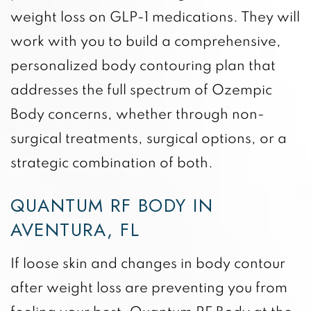
weight loss on GLP-1 medications. They will
work with you to build a comprehensive,
personalized body contouring plan that
addresses the full spectrum of Ozempic
Body concerns, whether through non-
surgical treatments, surgical options, or a
strategic combination of both.
QUANTUM RF BODY IN
AVENTURA, FL
If loose skin and changes in body contour
after weight loss are preventing you from