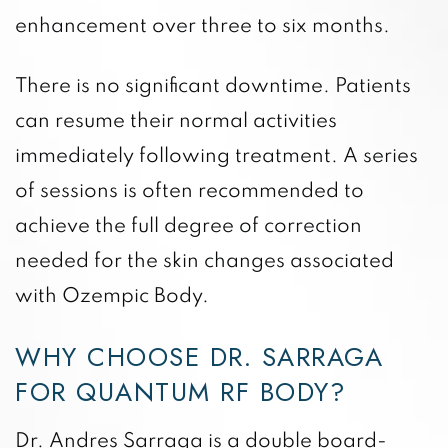
enhancement over three to six months.
There is no significant downtime. Patients
can resume their normal activities
immediately following treatment. A series
of sessions is often recommended to
achieve the full degree of correction
needed for the skin changes associated
with Ozempic Body.
WHY CHOOSE DR. SARRAGA
FOR QUANTUM RF BODY?
Dr. Andres Sarraga is a double board-