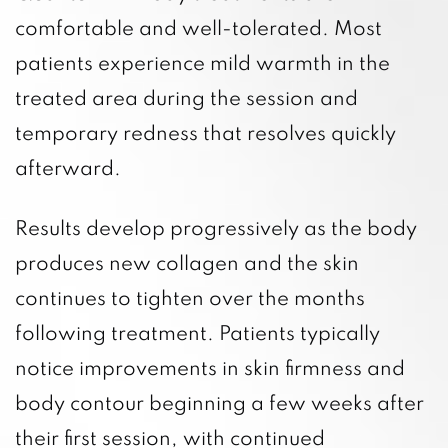
comfortable and well-tolerated. Most
patients experience mild warmth in the
treated area during the session and
temporary redness that resolves quickly
afterward.
Results develop progressively as the body
produces new collagen and the skin
continues to tighten over the months
following treatment. Patients typically
notice improvements in skin firmness and
body contour beginning a few weeks after
their first session, with continued