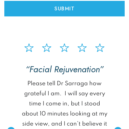
“Facial Rejuvenation”
p
Please tell Dr Sarraga how
grateful I am. I will say every
time I come in, but I stood
about 10 minutes looking at my
side view, and I can’t believe it