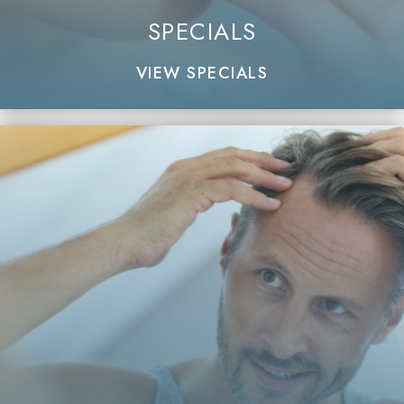
SPECIALS
VIEW SPECIALS