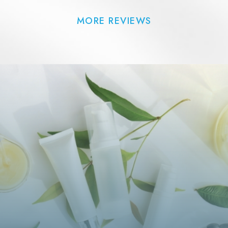
MORE REVIEWS