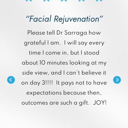
“Facial Rejuvenation”
p
Please tell Dr Sarraga how
grateful I am. I will say every
time I come in, but I stood
about 10 minutes looking at my
side view, and I can’t believe it
on day 3!!!! It pays not to have
expectations because then,
outcomes are such a gift. JOY!