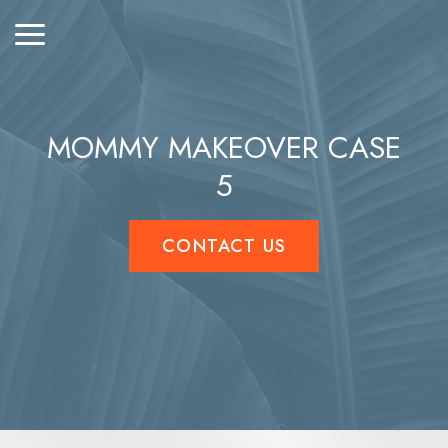
MOMMY MAKEOVER CASE
5
CONTACT US