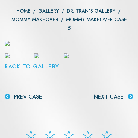
HOME
/
GALLERY
/
DR. TRAN'S GALLERY
/
MOMMY MAKEOVER
/
MOMMY MAKEOVER CASE
5
BACK TO GALLERY
PREV CASE
NEXT CASE