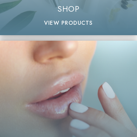
SHOP
VIEW PRODUCTS