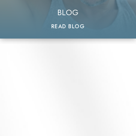
BLOG
READ BLOG