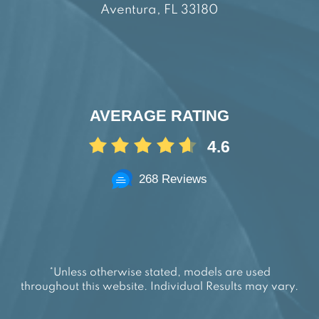
Aventura, FL 33180
AVERAGE RATING
4.6
268 Reviews
*Unless otherwise stated, models are used
throughout this website. Individual Results may vary.