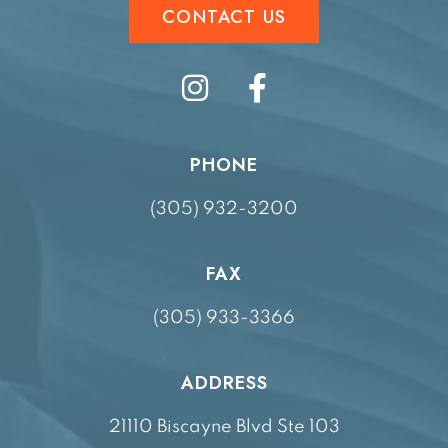
CONTACT US
PHONE
(305) 932-3200
FAX
(305) 933-3366
ADDRESS
21110 Biscayne Blvd Ste 103