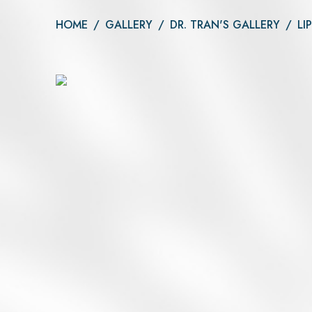
Daxxify
Otoplasty
HOME
/
GALLERY
/
DR. TRAN'S GALLERY
/
LI
Botox®
Dysport®
Xeomin®