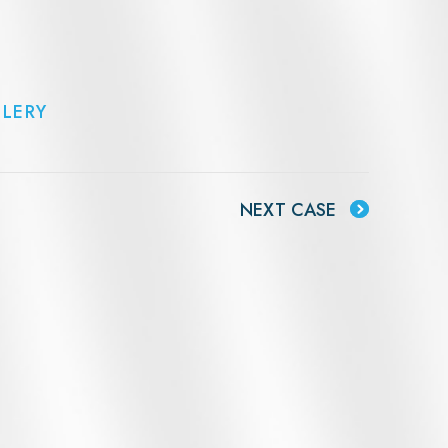
LLERY
NEXT CASE