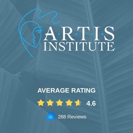
AVERAGE RATING
4.6
268 Reviews