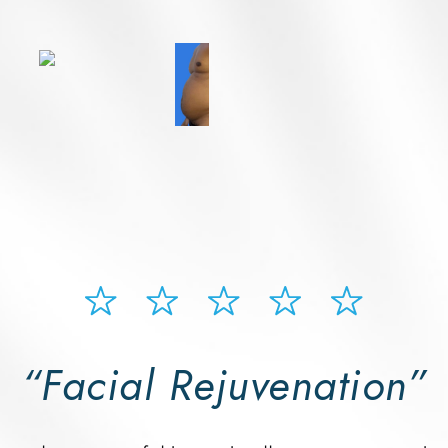
“Facial Rejuvenation”