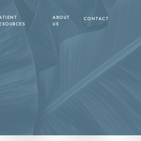
ATIENT
ABOUT
CONTACT
ESOURCES
US
EVO Microneedling with Exosomes
Tummy Tuck
TERF
LED Light Therapy
Liposuction
heus8 Body
Non-Surgical Hair Restoration
Labiaplasty
heus8 Burst
Non-Surgical Body Contouring
pic Body Treatments
pic Face
tum RF Body
tum RF Face