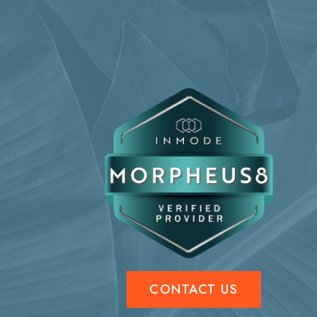
CONTACT US