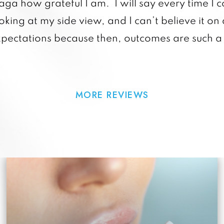
raga how grateful I am. I will say every time I c
king at my side view, and I can’t believe it on 
xpectations because then, outcomes are such a 
MORE REVIEWS