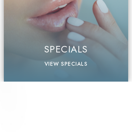
SPECIALS
VIEW SPECIALS