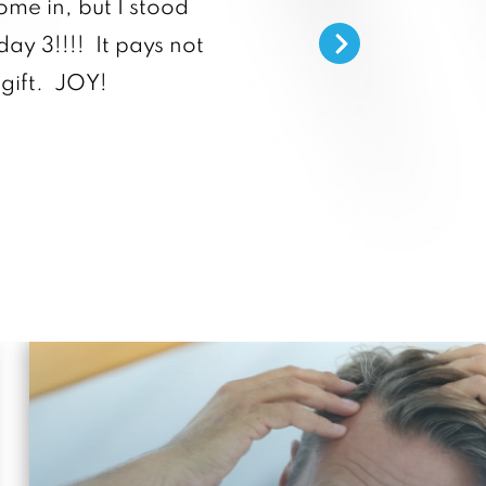
ome in, but I stood
day 3!!!! It pays not
He listens, provides grea
gift. JOY!
staff are truly helpful 
anyone 