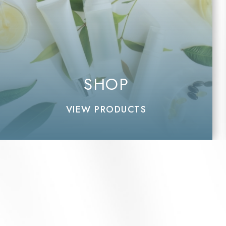
SHOP
VIEW PRODUCTS