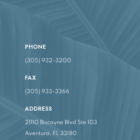
PHONE
(305) 932-3200
FAX
(305) 933-3366
ADDRESS
21110 Biscayne Blvd Ste 103
Aventura, FL 33180