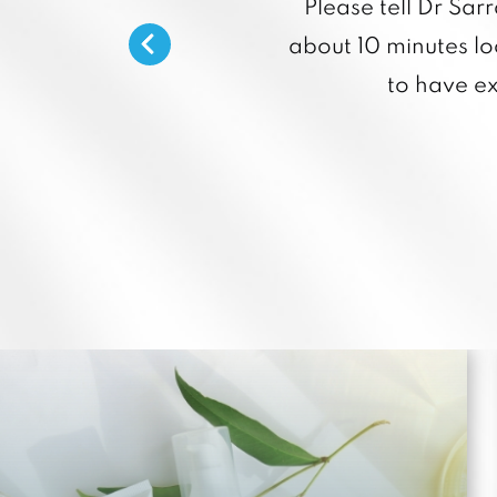
Please tell Dr Sar
about 10 minutes loo
to have e