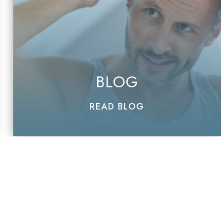
BLOG
READ BLOG