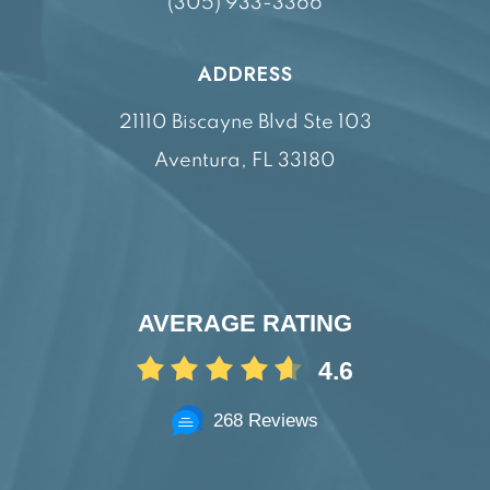
(305) 933-3366
ADDRESS
21110 Biscayne Blvd Ste 103
Aventura, FL 33180
AVERAGE RATING
4.6
268 Reviews