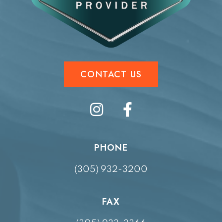
CONTACT US
PHONE
(305) 932-3200
FAX