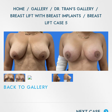
HOME
/
GALLERY
/
DR. TRAN'S GALLERY
/
BREAST LIFT WITH BREAST IMPLANTS
/
BREAST
LIFT CASE 5
BACK TO GALLERY
NEXT CASE