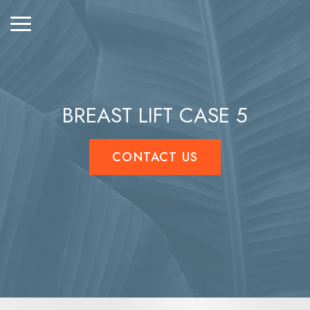
BREAST LIFT CASE 5
CONTACT US