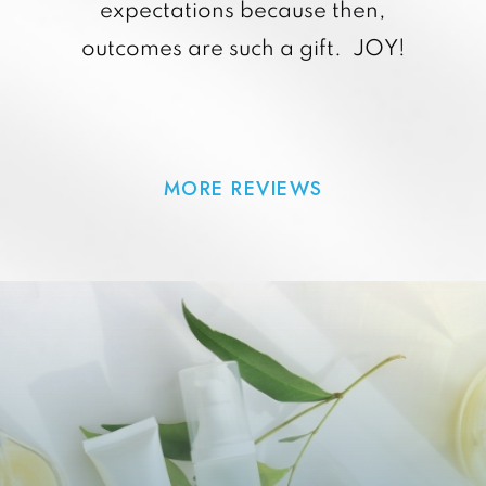
expectations because then,
outcomes are such a gift. JOY!
MORE REVIEWS