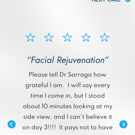
“Facial Rejuvenation”
p
Please tell Dr Sarraga how
grateful I am. I will say every
time I come in, but I stood
about 10 minutes looking at my
side view, and I can’t believe it
on day 3!!!! It pays not to have