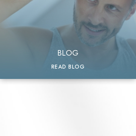
BLOG
READ BLOG