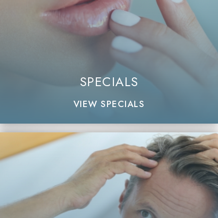
SPECIALS
VIEW SPECIALS