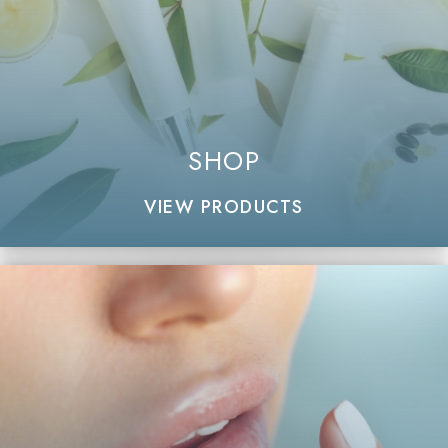
SHOP
VIEW PRODUCTS