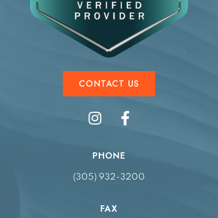
CONTACT US
PHONE
(305) 932-3200
FAX