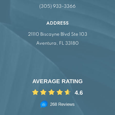
(305) 933-3366
ADDRESS
21110 Biscayne Blvd Ste 103
Aventura, FL 33180
AVERAGE RATING
4.6
268 Reviews