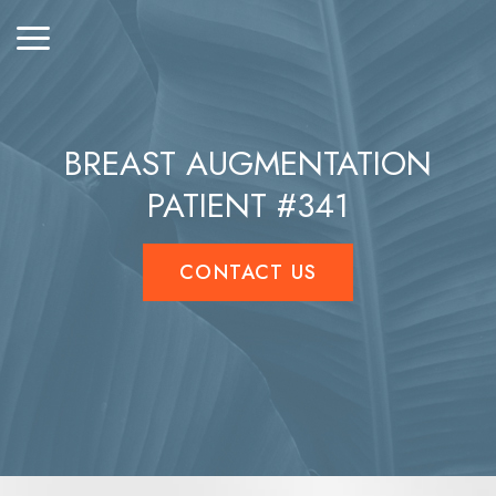
BREAST AUGMENTATION
PATIENT #341
CONTACT US