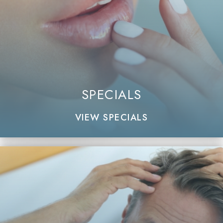
SPECIALS
VIEW SPECIALS