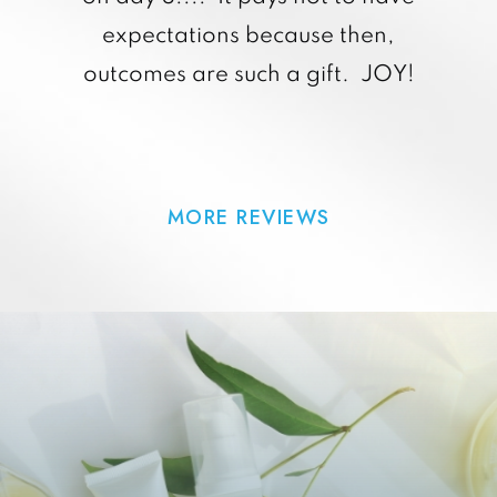
expectations because then,
outcomes are such a gift. JOY!
MORE REVIEWS