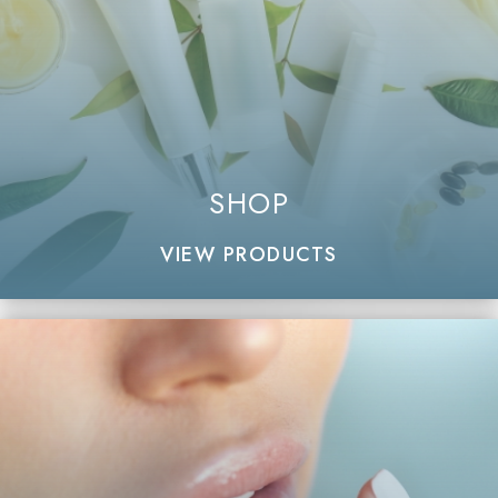
SHOP
VIEW PRODUCTS