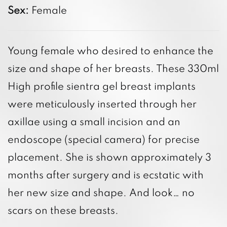
Sex:
Female
Young female who desired to enhance the
size and shape of her breasts. These 330ml
High profile sientra gel breast implants
were meticulously inserted through her
axillae using a small incision and an
endoscope (special camera) for precise
placement. She is shown approximately 3
months after surgery and is ecstatic with
her new size and shape. And look… no
scars on these breasts.