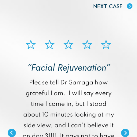
NEXT CASE
“Facial Rejuvenation”
p
Please tell Dr Sarraga how
grateful I am. I will say every
time I come in, but I stood
about 10 minutes looking at my
side view, and I can’t believe it
on day 3!!!! It pays not to have