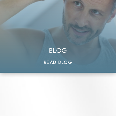
BLOG
READ BLOG