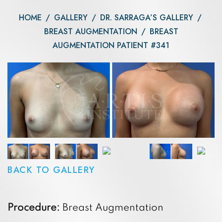
HOME
/
GALLERY
/
DR. SARRAGA’S GALLERY
/
BREAST AUGMENTATION
/
BREAST
AUGMENTATION PATIENT #341
BACK TO GALLERY
Procedure:
Breast Augmentation