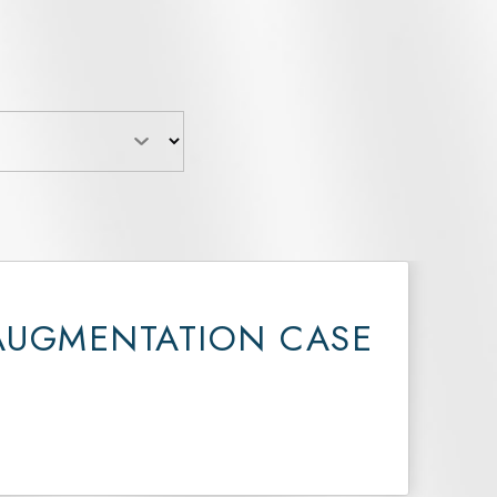
AUGMENTATION CASE