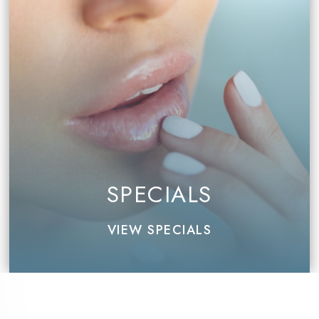
SPECIALS
VIEW SPECIALS