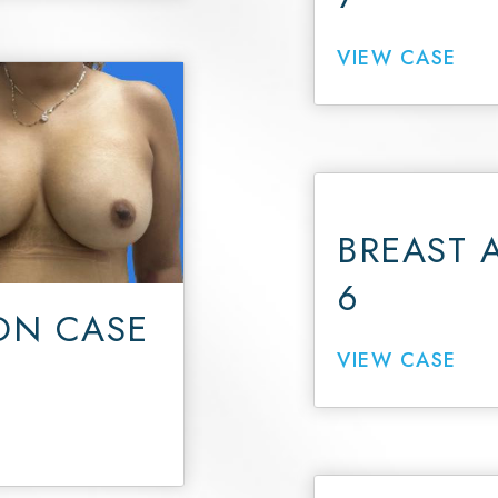
VIEW CASE
BREAST 
6
ON CASE
VIEW CASE