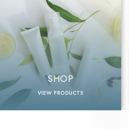
SHOP
VIEW PRODUCTS