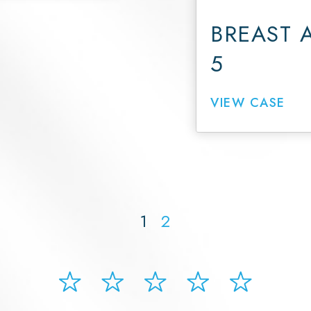
BREAST 
5
VIEW CASE
1
2