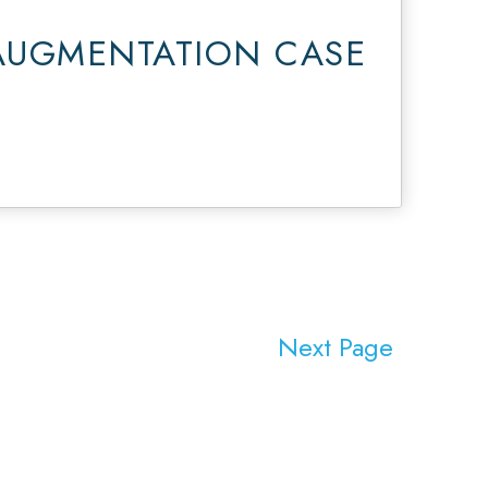
AUGMENTATION CASE
Next Page