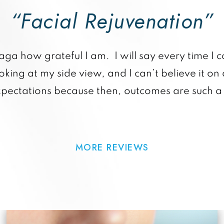
“Facial Rejuvenation”
raga how grateful I am. I will say every time I c
king at my side view, and I can’t believe it on 
xpectations because then, outcomes are such a 
MORE REVIEWS