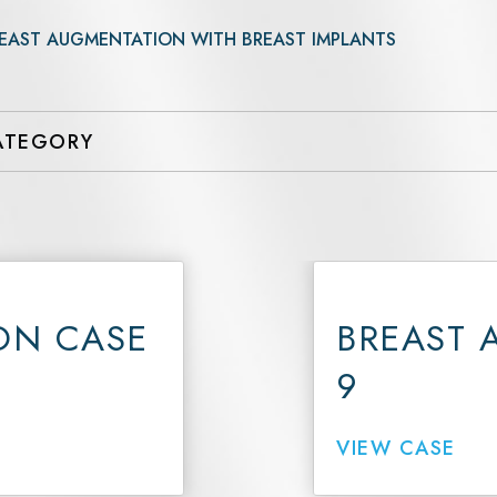
UltraClear Laser
EAST AUGMENTATION WITH BREAST IMPLANTS
3DMiracl and Laser Coring
Forever Young BBL
Hydrafacial Elite
Hydrafacial Syndeo
Morpheus8 Face
ON CASE
BREAST 
9
VIEW CASE