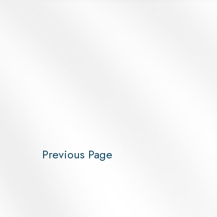
Previous Page