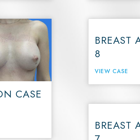
BREAST 
8
VIEW CASE
ON CASE
BREAST 
7