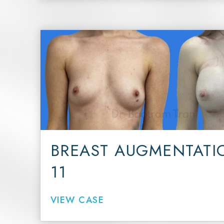
BREAST AUGMENTATI
11
VIEW CASE