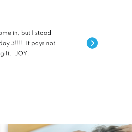
“Dr. Sárraga 
ome in, but I stood
day 3!!!! It pays not
He listens, provides grea
gift. JOY!
staff are truly helpful 
anyone 