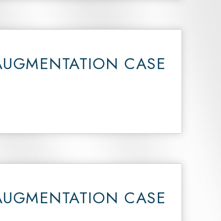
AUGMENTATION CASE
AUGMENTATION CASE