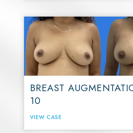
BREAST AUGMENTATI
10
VIEW CASE