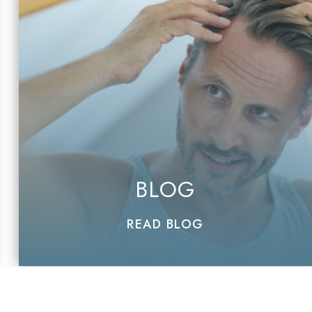
BLOG
READ BLOG