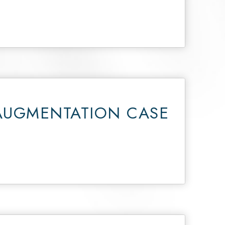
AUGMENTATION CASE