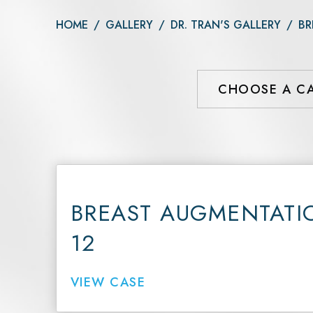
Daxxify
Otoplasty
HOME
/
GALLERY
/
DR. TRAN'S GALLERY
/
BR
Botox®
Dysport®
Xeomin®
BREAST AUGMENTATI
12
VIEW CASE