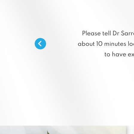
Please tell Dr Sar
about 10 minutes loo
to have e