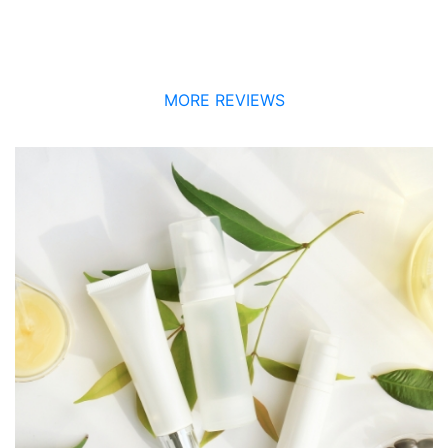
MORE REVIEWS