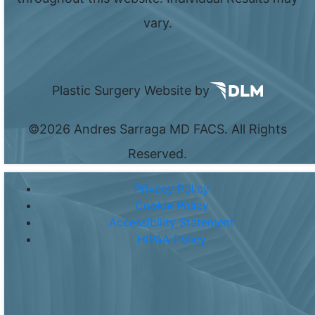
vary.
Plastic Surgery Website by
©
2026 Andres Sarraga MD FACS. All Rights
Reserved.
Privacy Policy
Cookie Policy
Accessibility Statement
HIPAA Policy