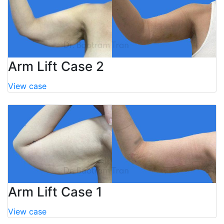
Arm Lift Case 2
View case
Arm Lift Case 1
View case