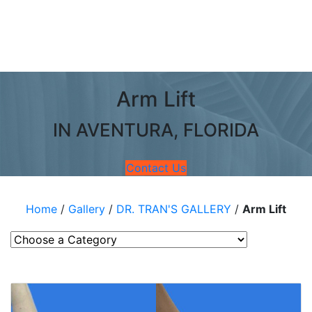
Arm Lift
IN AVENTURA, FLORIDA
Contact Us
Home
/
Gallery
/
DR. TRAN'S GALLERY
/
Arm Lift