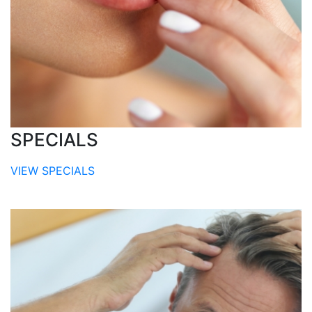
SPECIALS
VIEW SPECIALS