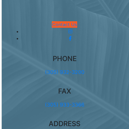
Contact Us
PHONE
(305) 932-3200
FAX
(305) 933-3366
ADDRESS