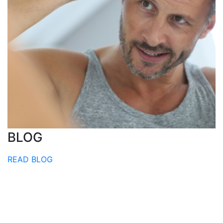
BLOG
READ BLOG