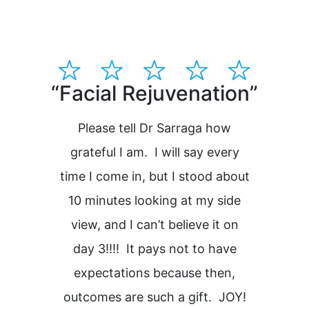
“Facial Rejuvenation”
“Dr
pla
Please tell Dr Sarraga how
grateful I am. I will say every
time I come in, but I stood about
H
10 minutes looking at my side
view, and I can’t believe it on
i
day 3!!!! It pays not to have
expectations because then,
outcomes are such a gift. JOY!