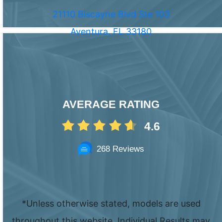
21110 Biscayne Blvd Ste 103
Aventura, FL 33180
AVERAGE RATING
4.6
268 Reviews
*Unless otherwise stated, models are used
throughout this website. Individual Results may