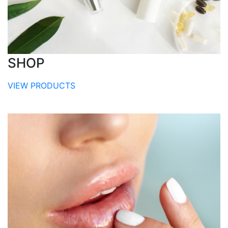
SHOP
VIEW PRODUCTS