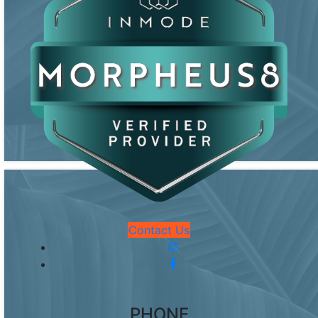
Contact Us
PHONE