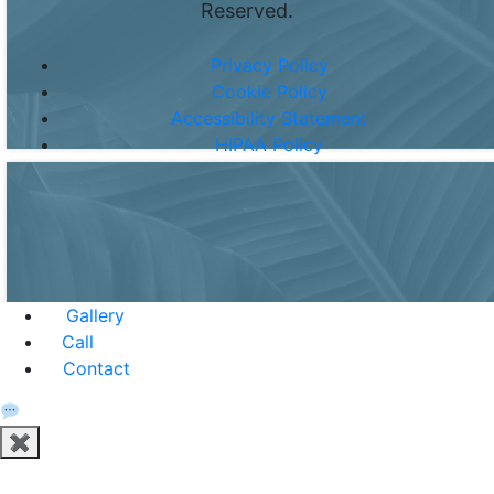
Reserved.
Privacy Policy
Cookie Policy
Accessibility Statement
HIPAA Policy
Gallery
Call
Contact
✖