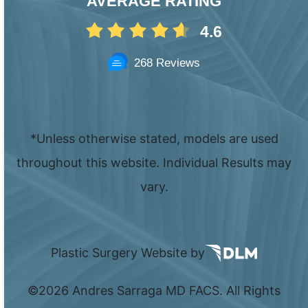
AVERAGE RATING
4.6
268 Reviews
*Unless otherwise stated, models are used
throughout this website. Individual Results may
vary.
Plastic Surgery Website by
©
2026 Andres Sarraga MD FACS. All Rights