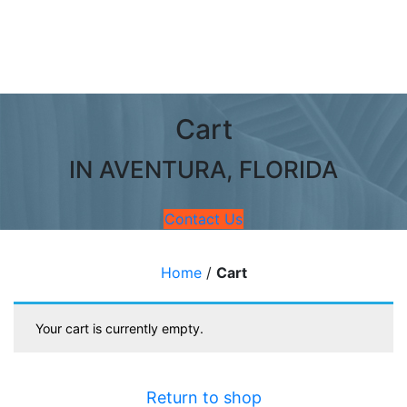
Cart
IN AVENTURA, FLORIDA
Contact Us
Home
/
Cart
Your cart is currently empty.
Return to shop