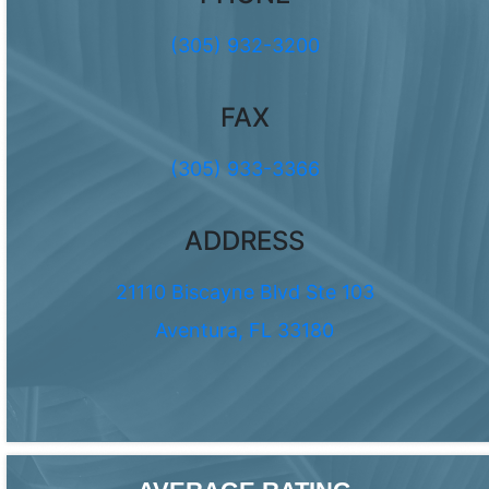
(305) 932-3200
FAX
(305) 933-3366
ADDRESS
21110 Biscayne Blvd Ste 103
Aventura, FL 33180