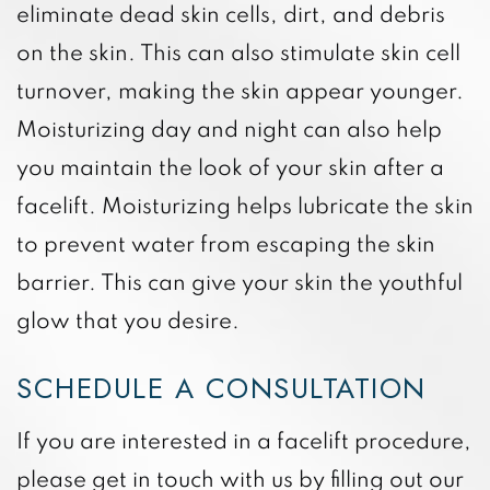
eliminate dead skin cells, dirt, and debris
on the skin. This can also stimulate skin cell
turnover, making the skin appear younger.
Moisturizing day and night can also help
you maintain the look of your skin after a
facelift. Moisturizing helps lubricate the skin
to prevent water from escaping the skin
barrier. This can give your skin the youthful
glow that you desire.
SCHEDULE A CONSULTATION
If you are interested in a facelift procedure,
please get in touch with us by filling out our