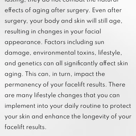
lasting, they do not combat the natural
effects of aging after surgery. Even after
surgery, your body and skin will still age,
resulting in changes in your facial
appearance. Factors including sun
damage, environmental toxins, lifestyle,
and genetics can all significantly affect skin
aging. This can, in turn, impact the
permanency of your facelift results. There
are many lifestyle changes that you can
implement into your daily routine to protect
your skin and enhance the longevity of your
facelift results.