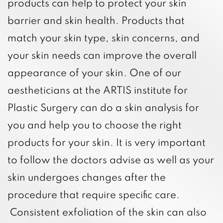
products can help to protect your skin
barrier and skin health. Products that
match your skin type, skin concerns, and
your skin needs can improve the overall
appearance of your skin. One of our
aestheticians at the ARTIS institute for
Plastic Surgery can do a skin analysis for
you and help you to choose the right
products for your skin. It is very important
to follow the doctors advise as well as your
skin undergoes changes after the
procedure that require specific care.
Consistent exfoliation of the skin can also