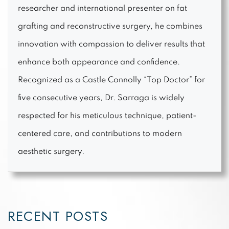
researcher and international presenter on fat
grafting and reconstructive surgery, he combines
innovation with compassion to deliver results that
enhance both appearance and confidence.
Recognized as a Castle Connolly “Top Doctor” for
five consecutive years, Dr. Sarraga is widely
respected for his meticulous technique, patient-
centered care, and contributions to modern
aesthetic surgery.
RECENT POSTS