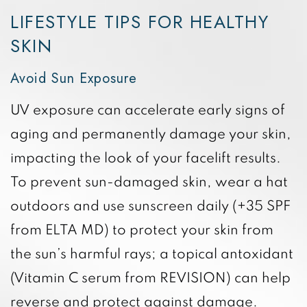
LIFESTYLE TIPS FOR HEALTHY
SKIN
Avoid Sun Exposure
UV exposure can accelerate early signs of
aging and permanently damage your skin,
impacting the look of your facelift results.
To prevent sun-damaged skin, wear a hat
outdoors and use sunscreen daily (+35 SPF
from ELTA MD) to protect your skin from
the sun’s harmful rays; a topical antoxidant
(Vitamin C serum from REVISION) can help
reverse and protect against damage.