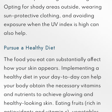
Opting for shady areas outside, wearing
sun-protective clothing, and avoiding
exposure when the UV index is high can
also help.
Pursue a Healthy Diet
The food you eat can substantially affect
how your skin appears. Implementing a
healthy diet in your day-to-day can help
your body obtain the necessary vitamins
and nutrients to achieve glowing and
healthy-looking skin. Eating fruits (rich in