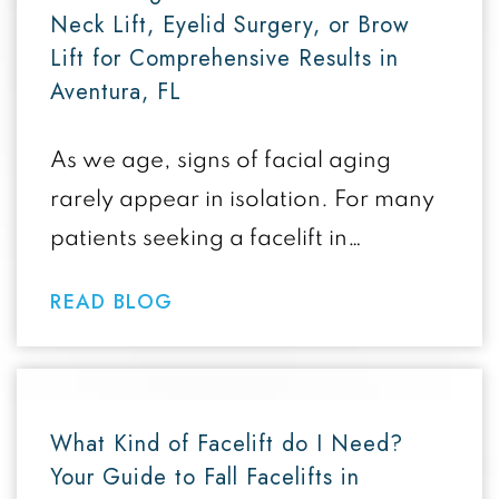
Neck Lift, Eyelid Surgery, or Brow
Lift for Comprehensive Results in
Aventura, FL
As we age, signs of facial aging
rarely appear in isolation. For many
patients seeking a facelift in
Aventura FL, combining surgical
READ BLOG
procedures like…
What Kind of Facelift do I Need?
Your Guide to Fall Facelifts in