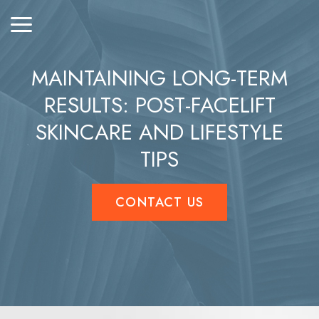
MAINTAINING LONG-TERM
RESULTS: POST-FACELIFT
SKINCARE AND LIFESTYLE
TIPS
CONTACT US