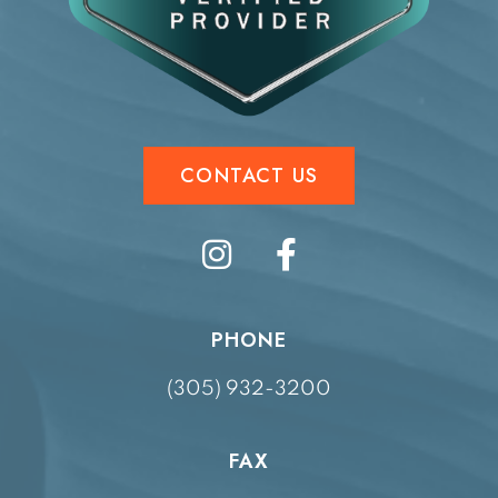
CONTACT US
PHONE
(305) 932-3200
FAX