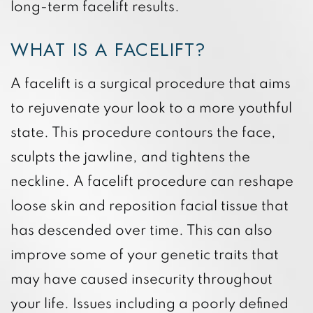
long-term facelift results.
WHAT IS A FACELIFT?
A facelift is a surgical procedure that aims
to rejuvenate your look to a more youthful
state. This procedure contours the face,
sculpts the jawline, and tightens the
neckline. A facelift procedure can reshape
loose skin and reposition facial tissue that
has descended over time. This can also
improve some of your genetic traits that
may have caused insecurity throughout
your life. Issues including a poorly defined