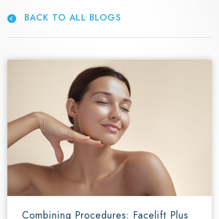
BACK TO ALL BLOGS
Combining Procedures: Facelift Plus