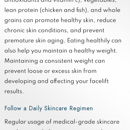
antioxidants and vitamin c), vegetables,
lean protein (chicken and fish), and whole
grains can promote healthy skin, reduce
chronic skin conditions, and prevent
premature skin aging. Eating healthily can
also help you maintain a healthy weight.
Maintaining a consistent weight can
prevent loose or excess skin from
developing and affecting your facelift
results.
Follow a Daily Skincare Regimen
Regular usage of medical-grade skincare