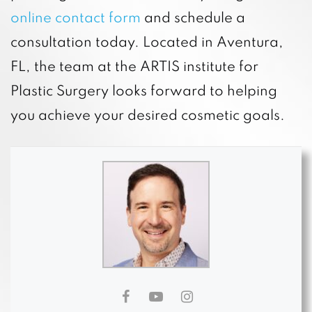
online contact form
and schedule a
consultation today. Located in Aventura,
FL, the team at the ARTIS institute for
Plastic Surgery looks forward to helping
you achieve your desired cosmetic goals.