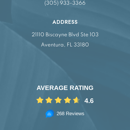
(305) 933-3366
ADDRESS
21110 Biscayne Blvd Ste 103
Aventura, FL 33180
AVERAGE RATING
4.6
268 Reviews