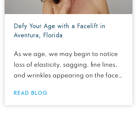
Defy Your Age with a Facelift in
Aventura, Florida
As we age, we may begin to notice
loss of elasticity, sagging, fine lines,
and wrinkles appearing on the face,
all effects of the…
READ BLOG