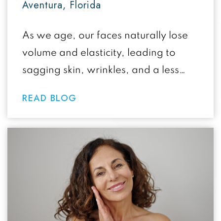
Aventura, Florida
As we age, our faces naturally lose
volume and elasticity, leading to
sagging skin, wrinkles, and a less
defined facial contour. If you’re
READ BLOG
considering…