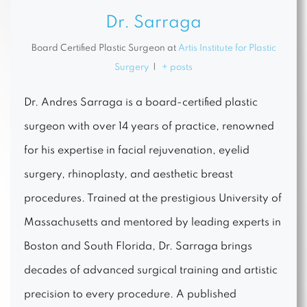
Dr. Sarraga
Board Certified Plastic Surgeon
at
Artis Institute for Plastic
Surgery
|
+ posts
Dr. Andres Sarraga is a board-certified plastic
surgeon with over 14 years of practice, renowned
for his expertise in facial rejuvenation, eyelid
surgery, rhinoplasty, and aesthetic breast
procedures. Trained at the prestigious University of
Massachusetts and mentored by leading experts in
Boston and South Florida, Dr. Sarraga brings
decades of advanced surgical training and artistic
precision to every procedure. A published