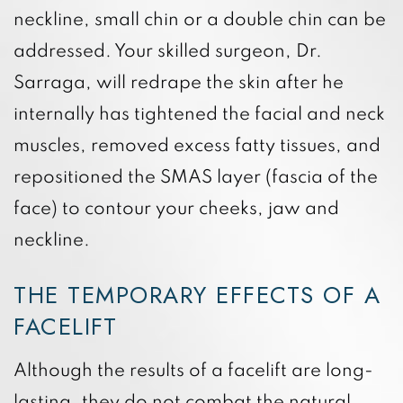
neckline, small chin or a double chin can be
addressed. Your skilled surgeon, Dr.
Sarraga, will redrape the skin after he
internally has tightened the facial and neck
muscles, removed excess fatty tissues, and
repositioned the SMAS layer (fascia of the
face) to contour your cheeks, jaw and
neckline.
THE TEMPORARY EFFECTS OF A
FACELIFT
Although the results of a facelift are long-