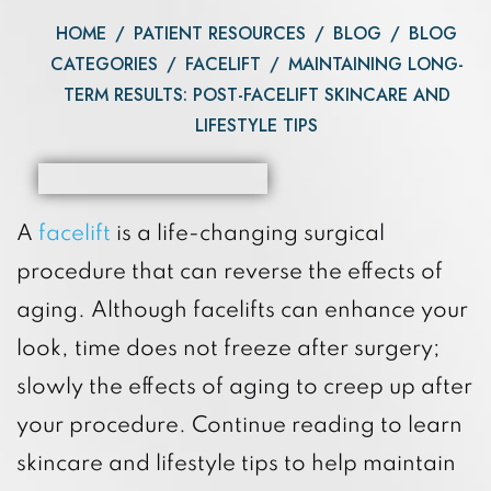
HOME
/
PATIENT RESOURCES
/
BLOG
/
BLOG
CATEGORIES
/
FACELIFT
/
MAINTAINING LONG-
TERM RESULTS: POST-FACELIFT SKINCARE AND
LIFESTYLE TIPS
A
facelift
is a life-changing surgical
procedure that can reverse the effects of
aging. Although facelifts can enhance your
look, time does not freeze after surgery;
slowly the effects of aging to creep up after
your procedure. Continue reading to learn
skincare and lifestyle tips to help maintain