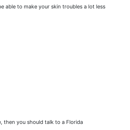
e able to make your skin troubles a lot less
 then you should talk to a Florida