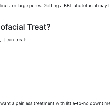
 lines, or large pores. Getting a BBL photofacial may b
facial Treat?
 it can treat:
ant a painless treatment with little-to-no downtime,