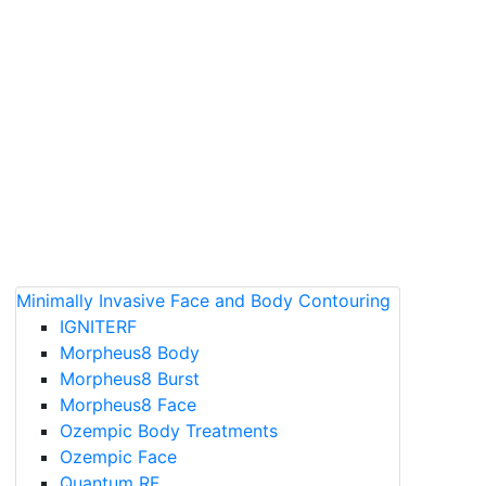
Minimally Invasive Face and Body Contouring
IGNITERF
Morpheus8 Body
Morpheus8 Burst
Morpheus8 Face
Ozempic Body Treatments
Ozempic Face
Quantum RF