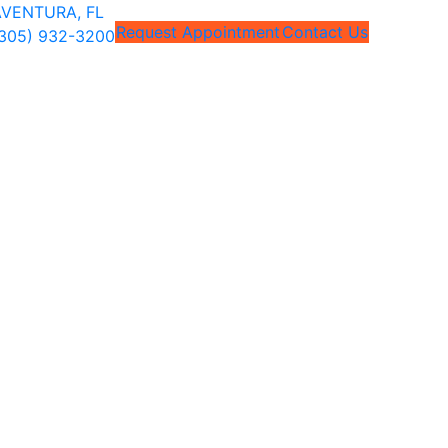
VENTURA, FL
Request Appointment
Contact Us
305) 932-3200