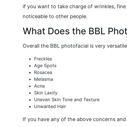
if you want to take charge of wrinkles, fine
noticeable to other people.
What Does the BBL Photo
Overall the BBL photofacial is very versatile,
Freckles
Age Spots
Rosacea
Melasma
Acne
Skin Laxity
Uneven Skin Tone and Texture
Unwanted Hair
If you have any of the above concerns and w