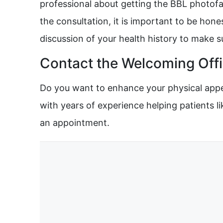
professional about getting the BBL photofac
the consultation, it is important to be hone
discussion of your health history to make 
Contact the Welcoming Offi
Do you want to enhance your physical appea
with years of experience helping patients li
an appointment.