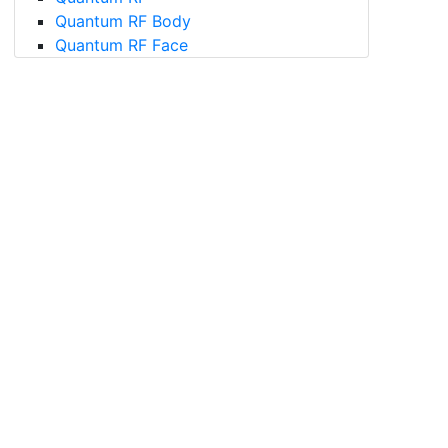
Quantum RF Body
Quantum RF Face