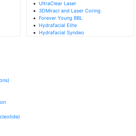
UltraClear Laser
3DMiracl and Laser Coring
Forever Young BBL
Hydrafacial Elite
Hydrafacial Syndeo
ions)
ion
cleotide)