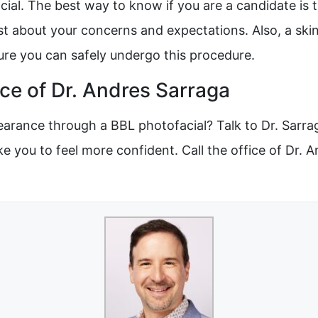
ial. The best way to know if you are a candidate is 
st about your concerns and expectations. Also, a skin
sure you can safely undergo this procedure.
ce of Dr. Andres Sarraga
rance through a BBL photofacial? Talk to Dr. Sarraga
ke you to feel more confident. Call the office of Dr. 