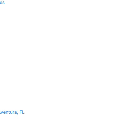
es
Aventura, FL