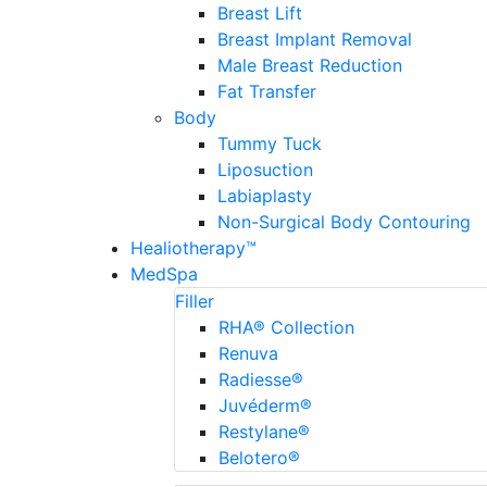
Breast Lift
Breast Implant Removal
Male Breast Reduction
Fat Transfer
Body
Tummy Tuck
Liposuction
Labiaplasty
Non-Surgical Body Contouring
Healiotherapy™
MedSpa
Filler
RHA® Collection
Renuva
Radiesse®
Juvéderm®
Restylane®
Belotero®