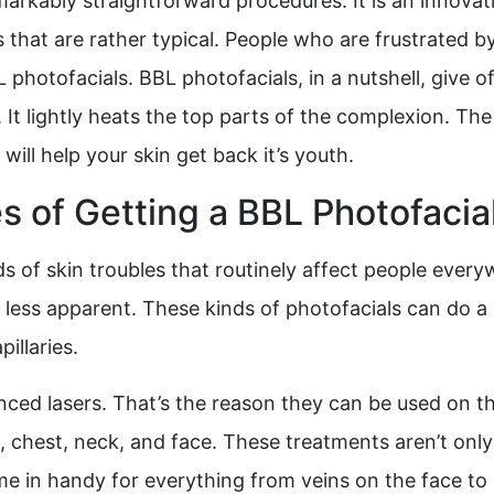
rkably straightforward procedures. It is an innovativ
sues that are rather typical. People who are frustrated
L photofacials. BBL photofacials, in a nutshell, give o
It lightly heats the top parts of the complexion. The
will help your skin get back it’s youth.
 of Getting a BBL Photofacia
s of skin troubles that routinely affect people every
less apparent. These kinds of photofacials can do a l
illaries.
ed lasers. That’s the reason they can be used on th
, chest, neck, and face. These treatments aren’t only
e in handy for everything from veins on the face to s