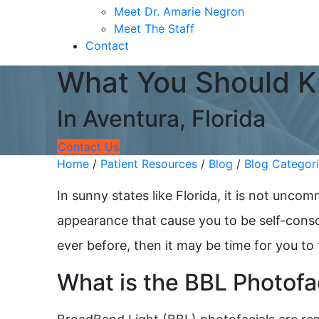
Meet Dr. Amarie Negron
Meet The Staff
Contact
What You Should K
In Aventura, Florida
Contact Us
Home
/
Patient Resources
/
Blog
/
Blog Categor
In sunny states like Florida, it is not unc
appearance that cause you to be self-consci
ever before, then it may be time for you to
What is the BBL Photofa