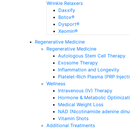
Wrinkle Relaxers
Daxxify
Botox®
Dysport®
Xeomin®
Regenerative Medicine
Regenerative Medicine
Autologous Stem Cell Therapy
Exosome Therapy
Inflammation and Longevity
Platelet-Rich Plasma (PRP Inject
Wellness
Intravenous (IV) Therapy
Hormone & Metabolic Optimizat
Medical Weight Loss
NAD (Nicotinamide adenine dinu
Vitamin Shots
Additional Treatments