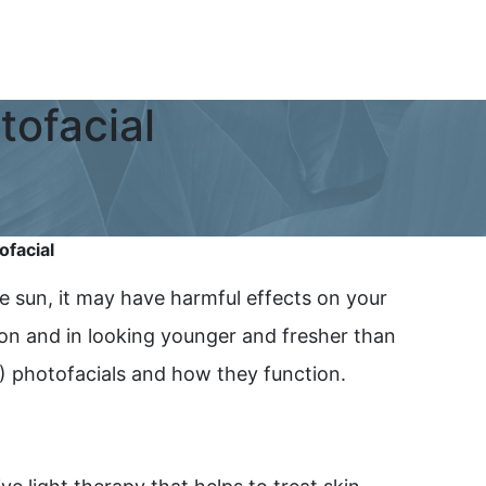
ofacial
facial
e sun, it may have harmful effects on your
ion and in looking younger and fresher than
L) photofacials and how they function.