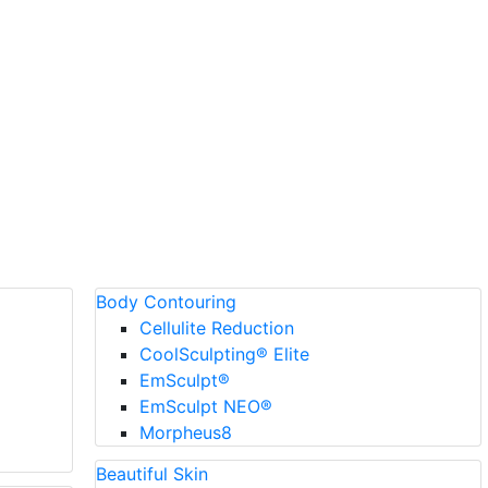
Body Contouring
Cellulite Reduction
CoolSculpting® Elite
EmSculpt®
EmSculpt NEO®
Morpheus8
Beautiful Skin