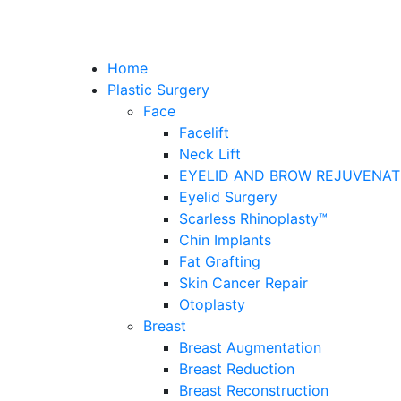
Home
Plastic Surgery
Face
Facelift
Neck Lift
EYELID AND BROW REJUVENAT
Eyelid Surgery
Scarless Rhinoplasty™
Chin Implants
Fat Grafting
Skin Cancer Repair
Otoplasty
Breast
Breast Augmentation
Breast Reduction
Breast Reconstruction