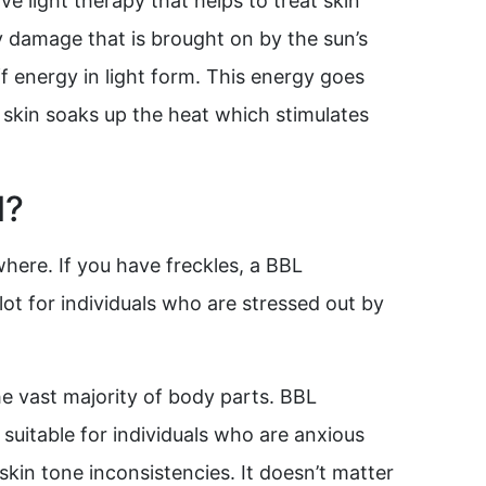
e light therapy that helps to treat skin
 by damage that is brought on by the sun’s
ff energy in light form. This energy goes
 skin soaks up the heat which stimulates
l?
where. If you have freckles, a BBL
ot for individuals who are stressed out by
e vast majority of body parts. BBL
 suitable for individuals who are anxious
kin tone inconsistencies. It doesn’t matter