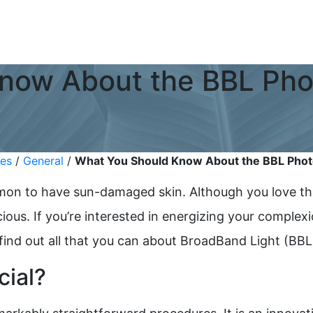
now About the BBL Phot
ies
/
General
/
What You Should Know About the BBL Photo
ommon to have sun-damaged skin. Although you love th
ous. If you’re interested in energizing your complex
 find out all that you can about BroadBand Light (BB
cial?