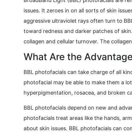
BroadBand Light (BBL) photofacials are rema
issues. It zeroes in on all sorts of skin is
aggressive ultraviolet rays often turn to BB
toward redness and darker patches of skin. 
collagen and cellular turnover. The collagen 
What Are the Advantages
BBL photofacials can take charge of all kind
photofacial may be able to make them a lot 
hyperpigmentation, rosacea, and broken cap
BBL photofacials depend on new and advanc
photofacials treat areas like the hands, arm
about skin issues. BBL photofacials can com