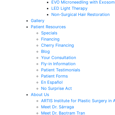
EVO Microneedling with Exosom
LED Light Therapy
Non-Surgical Hair Restoration
Gallery
Patient Resources
Specials
Financing
Cherry Financing
Blog
Your Consultation
Fly-in Information
Patient Testimonials
Patient Forms
En Español
No Surprise Act
About Us
ARTIS Institute for Plastic Surgery in 
Meet Dr. Sárraga
Meet Dr. Baotram Tran