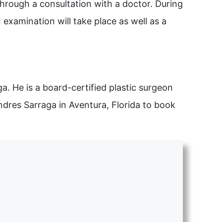
through a consultation with a doctor. During
 examination will take place as well as a
. He is a board-certified plastic surgeon
Andres Sarraga in Aventura, Florida to book