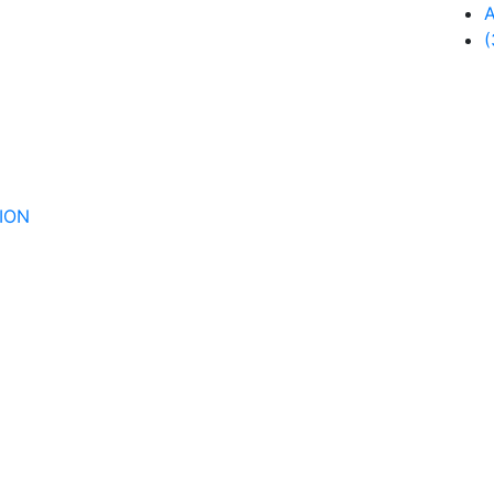
A
(
ION