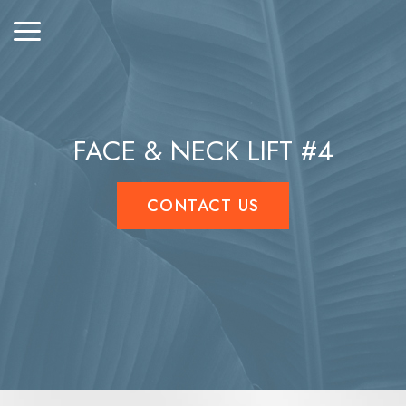
FACE & NECK LIFT #4
CONTACT US