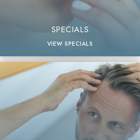
SPECIALS
VIEW SPECIALS