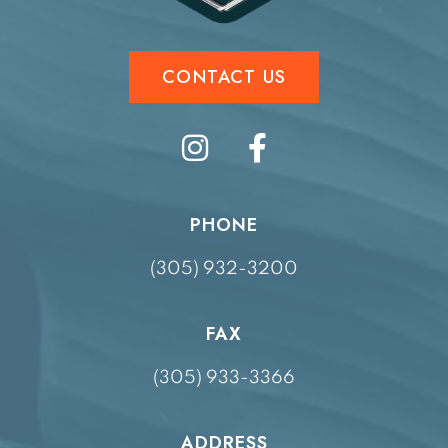
CONTACT US
PHONE
(305) 932-3200
FAX
(305) 933-3366
ADDRESS