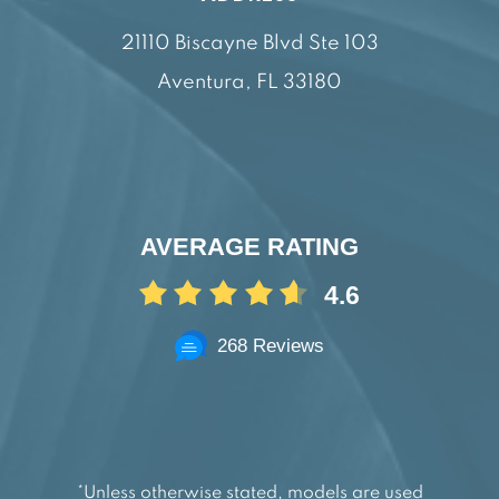
21110 Biscayne Blvd Ste 103
Aventura, FL 33180
AVERAGE RATING
4.6
268 Reviews
*Unless otherwise stated, models are used