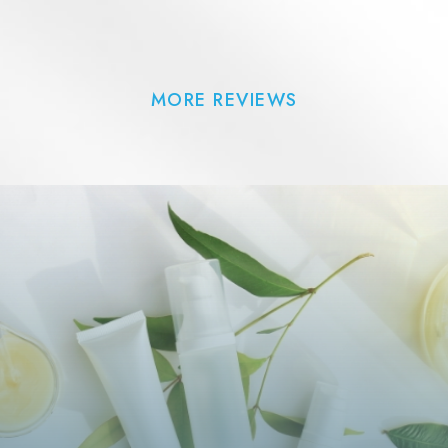
MORE REVIEWS