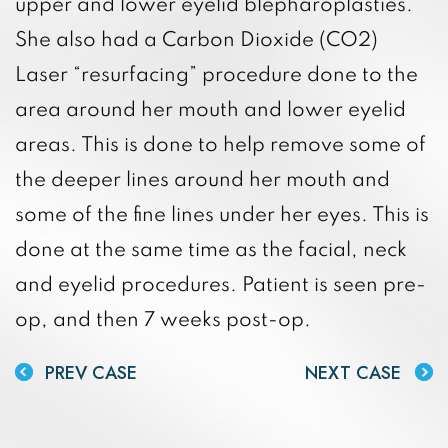
upper and lower eyelid blepharoplasties.
She also had a Carbon Dioxide (CO2)
Laser “resurfacing” procedure done to the
area around her mouth and lower eyelid
areas. This is done to help remove some of
the deeper lines around her mouth and
some of the fine lines under her eyes. This is
done at the same time as the facial, neck
and eyelid procedures. Patient is seen pre-
op, and then 7 weeks post-op.
PREV CASE
NEXT CASE