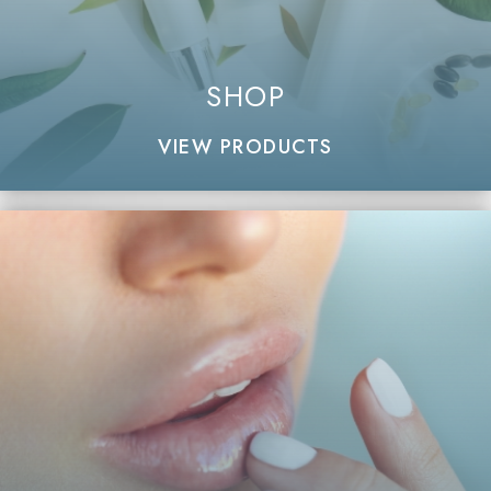
SHOP
VIEW PRODUCTS