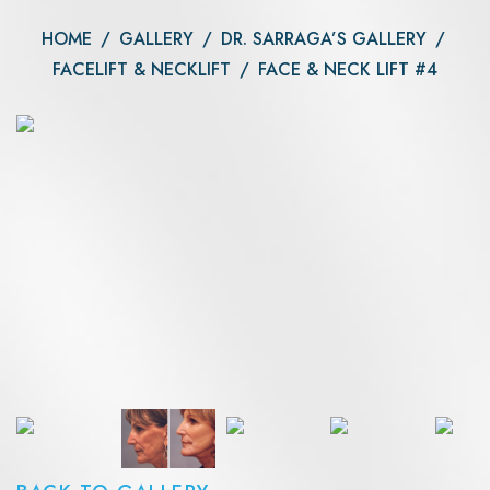
HOME
/
GALLERY
/
DR. SARRAGA’S GALLERY
/
FACELIFT & NECKLIFT
/
FACE & NECK LIFT #4