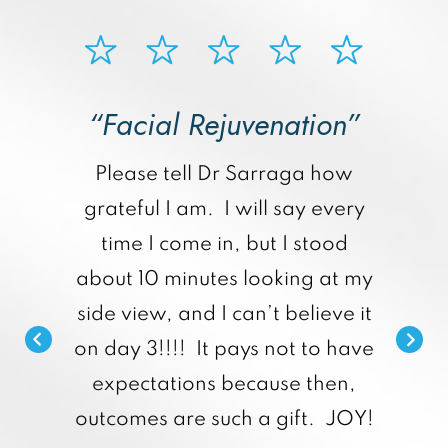
“Facial Rejuvenation”
p
Please tell Dr Sarraga how
grateful I am. I will say every
time I come in, but I stood
about 10 minutes looking at my
side view, and I can’t believe it
on day 3!!!! It pays not to have
expectations because then,
outcomes are such a gift. JOY!