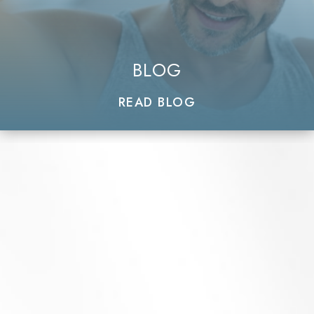
BLOG
READ BLOG