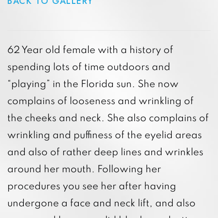
BACK TO GALLERY
62 Year old female with a history of
spending lots of time outdoors and
“playing” in the Florida sun. She now
complains of looseness and wrinkling of
the cheeks and neck. She also complains of
wrinkling and puffiness of the eyelid areas
and also of rather deep lines and wrinkles
around her mouth. Following her
procedures you see her after having
undergone a face and neck lift, and also